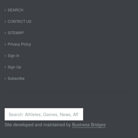
SEARCH
CONTACT US
SITEMAP
Privacy Policy
Sign In
Sign Up
Subscribe
Search
...
Site developed and maintained by
Business Bridges