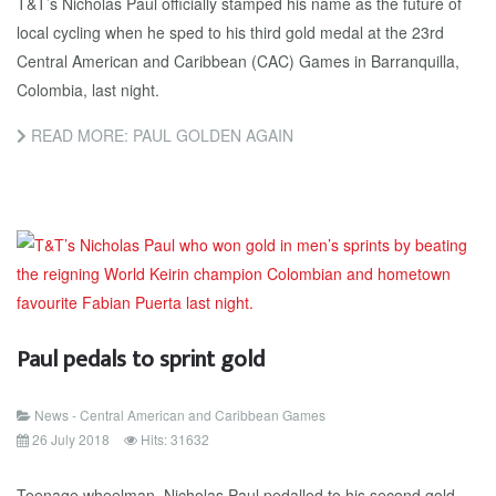
T&T’s Nicholas Paul officially stamped his name as the future of
local cycling when he sped to his third gold medal at the 23rd
Central American and Caribbean (CAC) Games in Barranquilla,
Colombia, last night.
READ MORE: PAUL GOLDEN AGAIN
Paul pedals to sprint gold
News - Central American and Caribbean Games
26 July 2018
Hits: 31632
Teenage wheelman, Nicholas Paul pedalled to his second gold