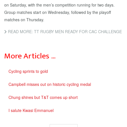
on Saturday, with the men’s competition running for two days.
Group matches start on Wednesday, followed by the playoff
matches on Thursday.
READ MORE: TT RUGBY MEN READY FOR CAC CHALLENGE
More Articles …
Cycling sprints to gold
Campbell misses out on historic cycling medal
Chung shines but T&T comes up short
I salute Kwasi Emmanuel