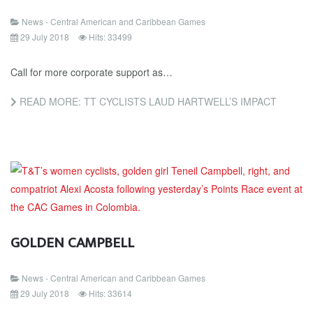
News - Central American and Caribbean Games
29 July 2018
Hits: 33499
Call for more corporate support as…
READ MORE: TT CYCLISTS LAUD HARTWELL’S IMPACT
GOLDEN CAMPBELL
News - Central American and Caribbean Games
29 July 2018
Hits: 33614