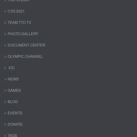
CYG 2021
TEAM TTO TV
PHOTO GALLERY
DOCUMENT CENTER
OLYMPIC CHANNEL
IOC
NEWS
GAMES
BLOG
EVENTS
DONATE
TAGS