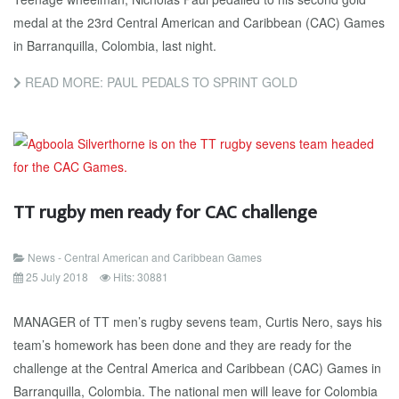
medal at the 23rd Central American and Caribbean (CAC) Games
in Barranquilla, Colombia, last night.
READ MORE: PAUL PEDALS TO SPRINT GOLD
TT rugby men ready for CAC challenge
News - Central American and Caribbean Games
25 July 2018
Hits: 30881
MANAGER of TT men’s rugby sevens team, Curtis Nero, says his
team’s homework has been done and they are ready for the
challenge at the Central America and Caribbean (CAC) Games in
Barranquilla, Colombia. The national men will leave for Colombia