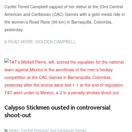
Cyclist Teneil Campbell capped of her debut at the 23rd Central
American and Caribbean (CAC) Games with a gold medal ride in
the women’s Road Race (99 km) in Barraquilla, Colombia,
yesterday.
READ MORE: GOLDEN CAMPBELL
Calypso Stickmen ousted in controversial
shoot-out
News - Central American and Caribbean Games