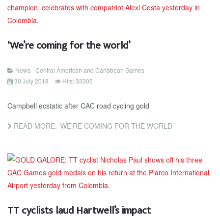
‘We’re coming for the world’
News - Central American and Caribbean Games
30 July 2018
Hits: 33305
Campbell ecstatic after CAC road cycling gold
READ MORE: ‘WE’RE COMING FOR THE WORLD’
TT cyclists laud Hartwell’s impact