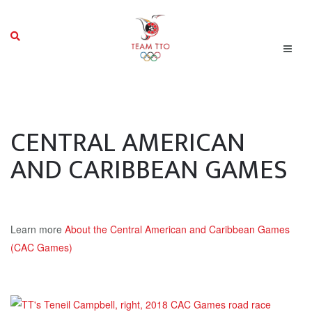
CENTRAL AMERICAN
AND CARIBBEAN GAMES
Learn more
About the Central American and Caribbean Games
(CAC Games)