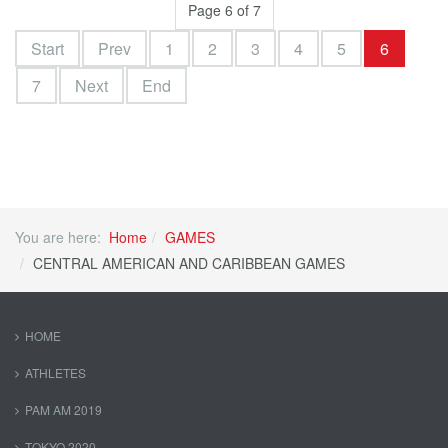
Page 6 of 7
Start
Prev
1
2
3
4
5
6
7
Next
End
You are here:
Home
GAMES
CENTRAL AMERICAN AND CARIBBEAN GAMES
HOME
ATHLETES
PAM AM 2019
TOKYO 2020