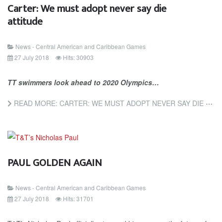
Carter: We must adopt never say die
attitude
News - Central American and Caribbean Games
27 July 2018
Hits: 30903
TT swimmers look ahead to 2020 Olympics…
READ MORE: CARTER: WE MUST ADOPT NEVER SAY DIE ATTITUDE
PAUL GOLDEN AGAIN
News - Central American and Caribbean Games
27 July 2018
Hits: 31701