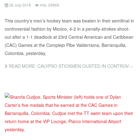
28 July 2018
Hits: 29969
This country’s men’s hockey team was beaten in their semifinal in
controversial fashion by Mexico, 4-2 in a penalty-strokes shoot-
out after a 1-1 deadlock at 23rd Central American and Caribbean
(CAC) Games at the Complejo Pibe Valderrama, Barranquilla,
Colombia, yesterday.
READ MORE: CALYPSO STICKMEN OUSTED IN CONTROVERSIAL SHOOT-OUT