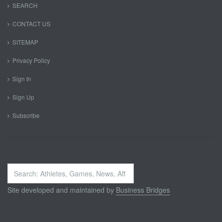
SEARCH
CONTACT US
SITEMAP
Privacy Policy
Sign In
Sign Up
Subscribe
Search
...
Site developed and maintained by
Business Bridges