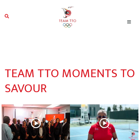
TEAM TTO MOMENTS TO
SAVOUR