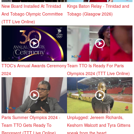
New Board Installed At Trinidad
Kings Baton Relay - Trinidad and
And Tobago Olympic Committee
Tobago (Glasgow 2026)
(TTT Live Online)
TTOC's Annual Awards Ceremony
Team TTO Is Ready For Paris
2024
Olympics 2024 (TTT Live Online)
Paris Summer Olympics 2024 -
Unplugged: Jereem Richards,
Team TTO Gets Ready To
Keshorn Walcott and Tyra Gittens
Represent (TTT Live Online)
speak from the heart