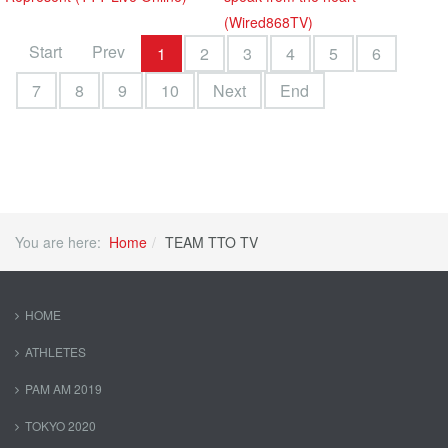
(Wired868TV)
Start
Prev
1
2
3
4
5
6
7
8
9
10
Next
End
You are here:
Home
TEAM TTO TV
HOME
ATHLETES
PAM AM 2019
TOKYO 2020