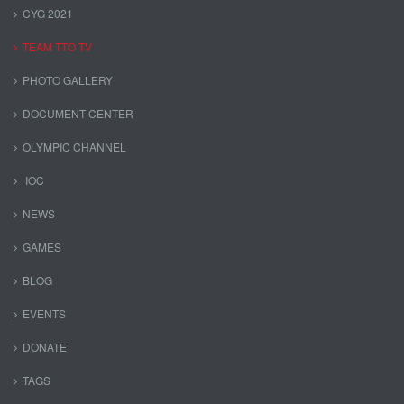
CYG 2021
TEAM TTO TV
PHOTO GALLERY
DOCUMENT CENTER
OLYMPIC CHANNEL
IOC
NEWS
GAMES
BLOG
EVENTS
DONATE
TAGS