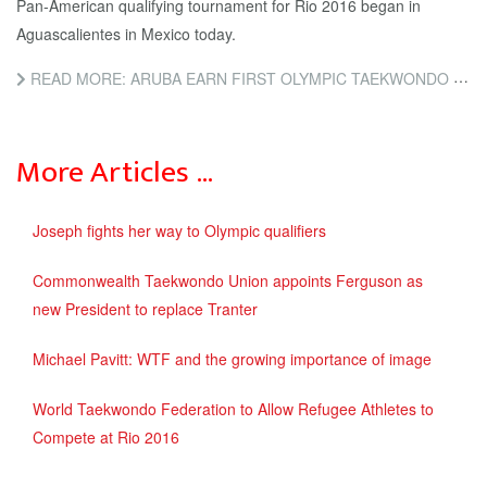
Pan-American qualifying tournament for Rio 2016 began in
Aguascalientes in Mexico today.
READ MORE: ARUBA EARN FIRST OLYMPIC TAEKWONDO PLACE AT PAN-AMERICAN QUALIFIER
More Articles …
Joseph fights her way to Olympic qualifiers
Commonwealth Taekwondo Union appoints Ferguson as
new President to replace Tranter
Michael Pavitt: WTF and the growing importance of image
World Taekwondo Federation to Allow Refugee Athletes to
Compete at Rio 2016