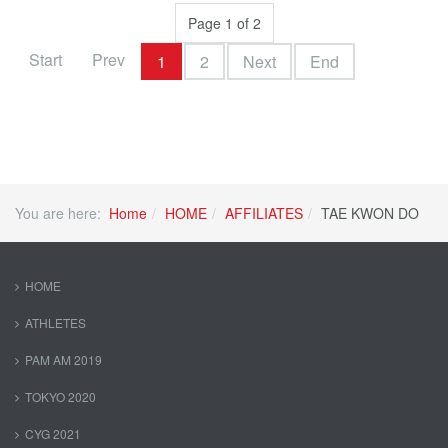
Page 1 of 2
Start
Prev
1
2
Next
End
You are here:
Home
HOME
AFFILIATES
TAE KWON DO
HOME
ATHLETES
PAM AM 2019
TOKYO 2020
CYG 2021