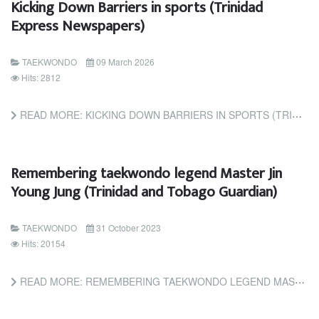
Kicking Down Barriers in sports (Trinidad
Express Newspapers)
TAEKWONDO
09 March 2026
Hits: 2812
READ MORE: KICKING DOWN BARRIERS IN SPORTS (TRINIDAD EXPRESS NEWSPAPERS)
Remembering taekwondo legend Master Jin
Young Jung (Trinidad and Tobago Guardian)
TAEKWONDO
31 October 2023
Hits: 20154
READ MORE: REMEMBERING TAEKWONDO LEGEND MASTER JIN YOUNG JUNG (TRINIDAD AND TOBAGO GUARDIAN)