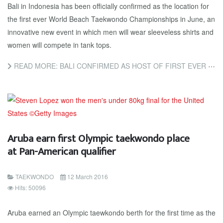
Bali in Indonesia has been officially confirmed as the location for
the first ever World Beach Taekwondo Championships in June, an
innovative new event in which men will wear sleeveless shirts and
women will compete in tank tops.
READ MORE: BALI CONFIRMED AS HOST OF FIRST EVER WORLD BEACH TAEKWONDO CHAMPIONSHIPS
Aruba earn first Olympic taekwondo place
at Pan-American qualifier
TAEKWONDO
12 March 2016
Hits: 50096
Aruba earned an Olympic taewkondo berth for the first time as the