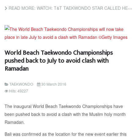
READ MORE: WATCH: T&T TAEKWONDO STAR CALLED HERO AFTER RESCUING DOG IN AMSTERDAM
World Beach Taekwondo Championships
pushed back to July to avoid clash with
Ramadan
TAEKWONDO
30 March 2016
Hits: 49227
The inaugural World Beach Taekwondo Championships have
been pushed back to avoid a clash with the Muslim holy month
Ramadan.
Bali was confirmed as the location for the new event earlier this