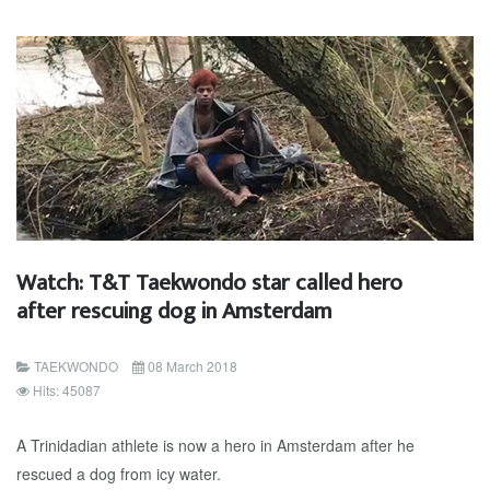
Watch: T&T Taekwondo star called hero
after rescuing dog in Amsterdam
TAEKWONDO
08 March 2018
Hits: 45087
A Trinidadian athlete is now a hero in Amsterdam after he
rescued a dog from icy water.