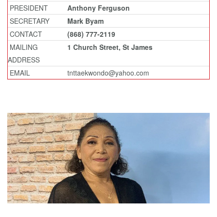
PRESIDENT
Anthony Ferguson
SECRETARY
Mark Byam
CONTACT
(868) 777-2119
MAILING
1 Church Street, St James
ADDRESS
EMAIL
tnttaekwondo@yahoo.com