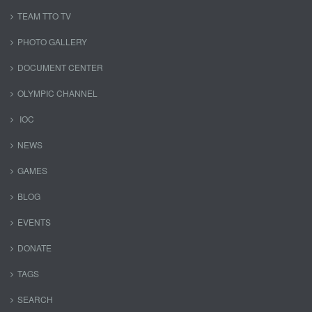
TEAM TTO TV
PHOTO GALLERY
DOCUMENT CENTER
OLYMPIC CHANNEL
IOC
NEWS
GAMES
BLOG
EVENTS
DONATE
TAGS
SEARCH