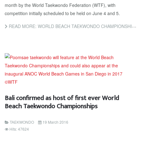
month by the World Taekwondo Federation (WTF), with
competition initially scheduled to be held on June 4 and 5.
READ MORE: WORLD BEACH TAEKWONDO CHAMPIONSHIPS PUSHED BACK TO JULY TO AVOID CLASH WITH RAMADAN
Bali confirmed as host of first ever World
Beach Taekwondo Championships
TAEKWONDO
19 March 2016
Hits: 47624