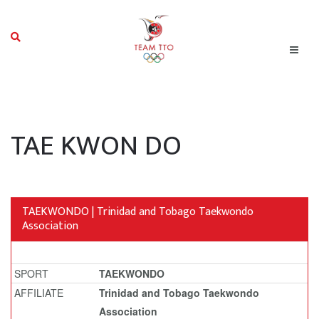
TAE KWON DO
TAEKWONDO | Trinidad and Tobago Taekwondo
Association
SPORT
TAEKWONDO
AFFILIATE
Trinidad and Tobago Taekwondo
Association