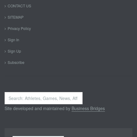
CONTACT US
SITEMAP
Privacy Policy
Sign In
Sign Up
Subscribe
Search
...
Site developed and maintained by
Business Bridges