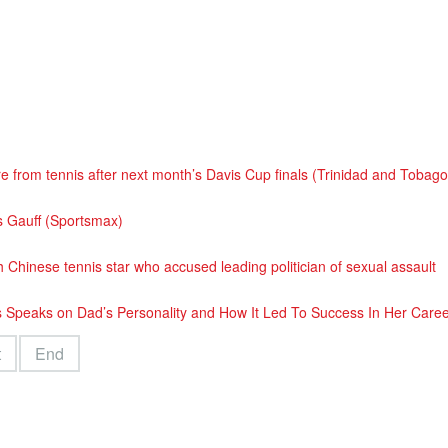
e from tennis after next month’s Davis Cup finals (Trinidad and Tobag
s Gauff (Sportsmax)
 Chinese tennis star who accused leading politician of sexual assault
 Speaks on Dad’s Personality and How It Led To Success In Her Care
t
End