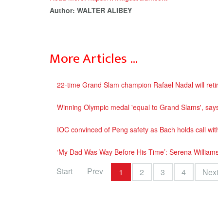
Author: WALTER ALIBEY
More Articles …
22-time Grand Slam champion Rafael Nadal will retir
Winning Olympic medal 'equal to Grand Slams', say
IOC convinced of Peng safety as Bach holds call with
‘My Dad Was Way Before His Time’: Serena Williams
Start
Prev
1
2
3
4
Nex