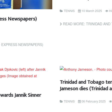
TENNIS
10 March 2025
Hi
ess Newspapers)
READ MORE: TRINIDAD AND TOBAGO TENNIS P
D EXPRESS NEWSPAPERS)
Trinidad and Tobago te
Jameson dies (Trinidad
wards Jannik Sinner
TENNIS
06 February 2025