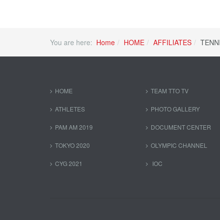
You are here:
Home
HOME
AFFILIATES
TENN
HOME
TEAM TTO TV
ATHLETES
PHOTO GALLERY
PAM AM 2019
DOCUMENT CENTER
TOKYO 2020
OLYMPIC CHANNEL
CYG 2021
IOC