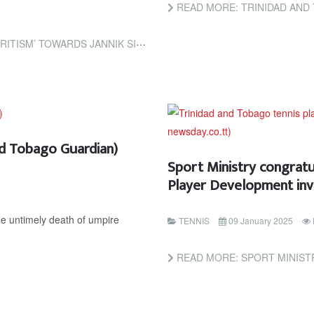
READ MORE: TRINIDAD AND TOBAGO TENNIS STA
SINNER OVER DOPING BAN (THE GUARDIAN)
nd Tobago Guardian)
Sport Ministry congrat
Player Development inv
he untimely death of umpire
TENNIS
09 January 2025
READ MORE: SPORT MINISTRY CONGRATULATES 