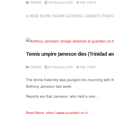
TENNIS
18 February 2025
Hits: 15013
READ MORE: NOVAK DJOKOVIC LAMENTS ‘FAVOURITISM’ TOWARDS JANNIK 
Tennis umpire Jameson dies (Trinidad a
TENNIS
05 February 2025
Hits: 15583
The tennis fraternity was plunged into mourning with t
Anthony Jameson last week.
Reports are that Jameson, who held a rare...
Read More: https://www.guardian.co.tt