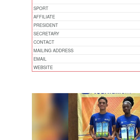
SPORT
AFFILIATE
PRESIDENT
SECRETARY
CONTACT
MAILING ADDRESS
EMAIL
WEBSITE