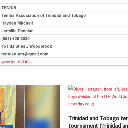
TENNIS
Tennis Association of Trinidad and Tobago
Hayden Mitchell
Jermille Danclar
(868) 625-3030
#5 Fitz Street, Woodbrook
tennistt.tatt@gmail.com
www.tennistt.info
Trinidad and Tobago ten
tournament (Trinidad 