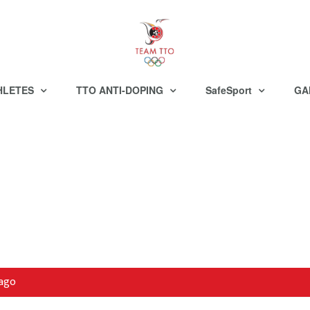
HLETES
TTO ANTI-DOPING
SafeSport
GA
bago