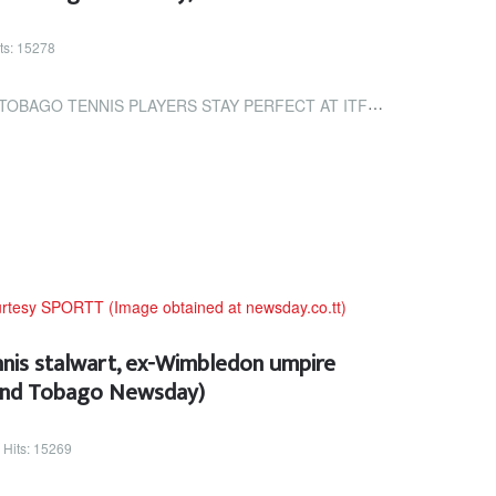
ts: 15278
LAYERS STAY PERFECT AT ITF TOURNAMENT (TRINIDAD AND TOBAGO NEWSDAY)
nnis stalwart, ex-Wimbledon umpire
 and Tobago Newsday)
Hits: 15269