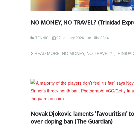
NO MONEY, NO TRAVEL? (Trinidad Expr
TENNIS
07 January 2026
Hits: 3814
READ MORE: NO MONEY, NO TRAVEL? (TRINIDA
Novak Djokovic laments ‘favouritism’ to
over doping ban (The Guardian)