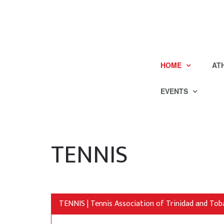
HOME
AT
EVENTS
TENNIS
TENNIS | Tennis Association of Trinidad and To