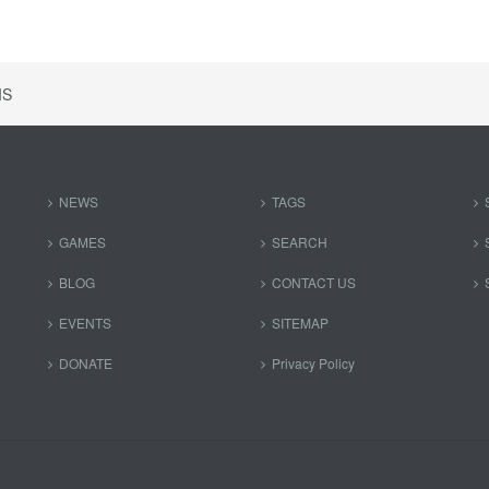
IS
NEWS
TAGS
GAMES
SEARCH
BLOG
CONTACT US
EVENTS
SITEMAP
DONATE
Privacy Policy