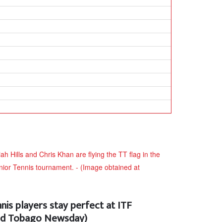
nis players stay perfect at ITF
and Tobago Newsday)