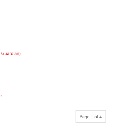
o Guardian)
er
Page 1 of 4