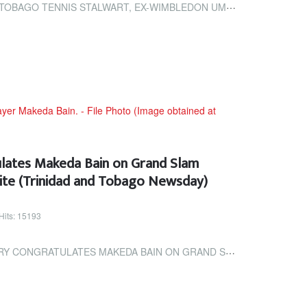
LWART, EX-WIMBLEDON UMPIRE JAMESON DIES (TRINIDAD AND TOBAGO NEWSDAY)
ulates Makeda Bain on Grand Slam
ite (Trinidad and Tobago Newsday)
Hits: 15193
MAKEDA BAIN ON GRAND SLAM PLAYER DEVELOPMENT INVITE (TRINIDAD AND...