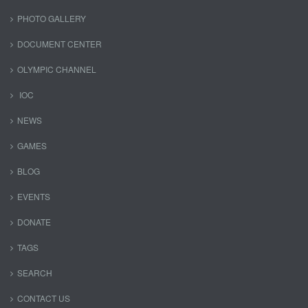
PHOTO GALLERY
DOCUMENT CENTER
OLYMPIC CHANNEL
IOC
NEWS
GAMES
BLOG
EVENTS
DONATE
TAGS
SEARCH
CONTACT US