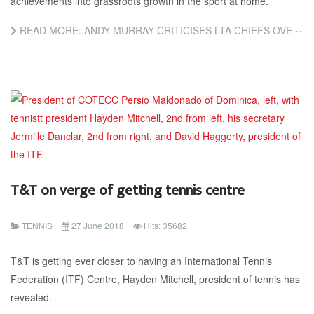
achievements into grassroots growth in the sport at home.
READ MORE: ANDY MURRAY CRITICISES LTA CHIEFS OVER FAILURE TO BUILD ON HIS SUCCESS
T&T on verge of getting tennis centre
TENNIS
27 June 2018
Hits: 35682
T&T is getting ever closer to having an International Tennis
Federation (ITF) Centre, Hayden Mitchell, president of tennis has
revealed.