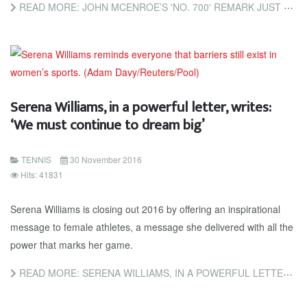
READ MORE: JOHN MCENROE’S 'NO. 700' REMARK JUST LATEST EXAMPLE OF THE MISOGYNY SERENA WILLIAMS CONTINUES TO...
Serena Williams, in a powerful letter, writes:
‘We must continue to dream big’
TENNIS
30 November 2016
Hits: 41831
Serena Williams is closing out 2016 by offering an inspirational
message to female athletes, a message she delivered with all the
power that marks her game.
READ MORE: SERENA WILLIAMS, IN A POWERFUL LETTER, WRITES: ‘WE MUST CONTINUE TO DREAM BIG’