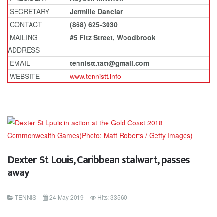
SECRETARY
Jermille Danclar
CONTACT
(868) 625-3030
MAILING
#5 Fitz Street, Woodbrook
ADDRESS
EMAIL
tennistt.tatt@gmail.com
WEBSITE
www.tennistt.info
Dexter St Louis, Caribbean stalwart, passes
away
TENNIS
24 May 2019
Hits: 33560