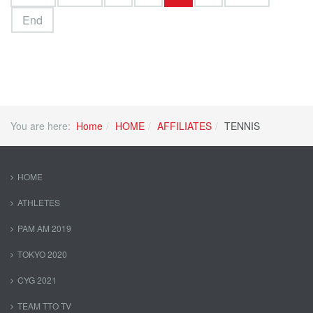
End
You are here:
Home
HOME
AFFILIATES
TENNIS
HOME
ATHLETES
PAM AM 2019
TOKYO 2020
CYG 2021
TEAM TTO TV