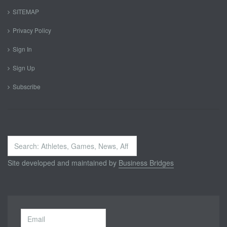
SITEMAP
Privacy Policy
Sign In
Sign Up
Subscribe
Search
...
Site developed and maintained by
Business Bridges