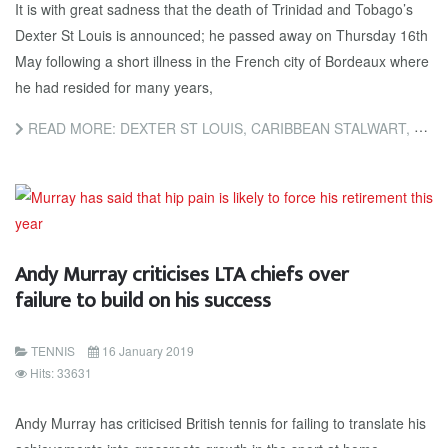
It is with great sadness that the death of Trinidad and Tobago’s
Dexter St Louis is announced; he passed away on Thursday 16th
May following a short illness in the French city of Bordeaux where
he had resided for many years,
READ MORE: DEXTER ST LOUIS, CARIBBEAN STALWART, PASSES AWAY
Andy Murray criticises LTA chiefs over
failure to build on his success
TENNIS
16 January 2019
Hits: 33631
Andy Murray has criticised British tennis for failing to translate his