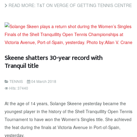
READ MORE: T&T ON VERGE OF GETTING TENNIS CENTRE
Skeene shatters 30-year record with
Tranquil title
TENNIS
04 March 2018
Hits: 37440
At the age of 14 years, Solange Skeene yesterday became the
youngest player in the history of the Shell Tranquillity Open Tennis
Tournament to have won the Women's Singles title. She achieved
the feat during the finals at Victoria Avenue in Port-of-Spain,
yesterday.