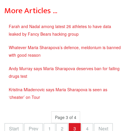
More Articles …
Farah and Nadal among latest 26 athletes to have data
leaked by Fancy Bears hacking group
Whatever Maria Sharapova’s defence, meldonium is banned
with good reason
Andy Murray says Maria Sharapova deserves ban for failing
drugs test
Kristina Mladenovic says Maria Sharapova is seen as
‘cheater’ on Tour
Page 3 of 4
Start
Prev
1
2
3
4
Next