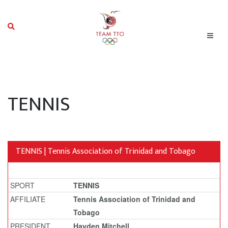
TENNIS
TENNIS | Tennis Association of Trinidad and Tobago
SPORT
TENNIS
AFFILIATE
Tennis Association of Trinidad and
Tobago
PRESIDENT
Hayden Mitchell