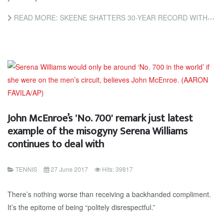
READ MORE: SKEENE SHATTERS 30-YEAR RECORD WITH TRANQUIL TITLE
John McEnroe’s 'No. 700' remark just latest
example of the misogyny Serena Williams
continues to deal with
TENNIS
27 June 2017
Hits: 39817
There’s nothing worse than receiving a backhanded compliment.
It’s the epitome of being “politely disrespectful.”