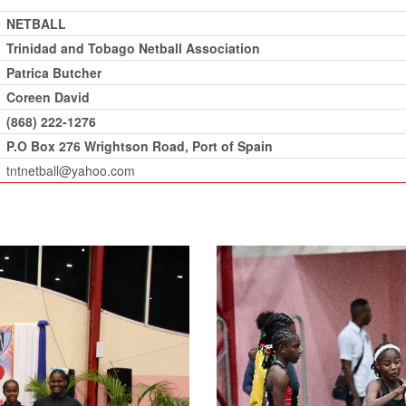
NETBALL
Trinidad and Tobago Netball Association
Patrica Butcher
Coreen David
(868) 222-1276
P.O Box 276 Wrightson Road, Port of Spain
tntnetball@yahoo.com