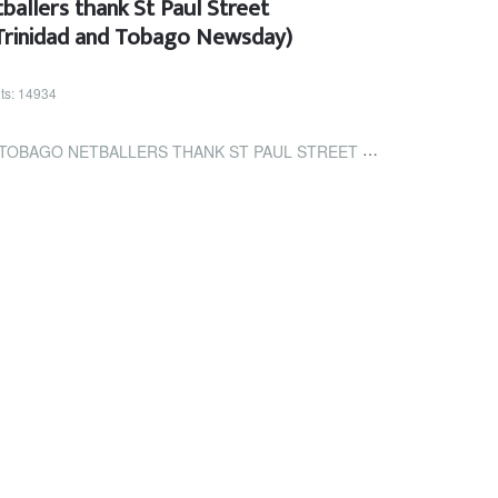
ballers thank St Paul Street
(Trinidad and Tobago Newsday)
its: 14934
 THANK ST PAUL STREET RESIDENTS FOR THE LOVE (TRINIDAD AND TOBAGO...