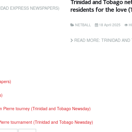
Trinidad and Tobago net
residents for the love 
IDAD EXPRESS NEWSPAPERS)
NETBALL
18 April 2025
H
READ MORE: TRINIDAD AND TOBAGO NETBALLERS
apers)
s)
an Pierre tourney (Trinidad and Tobago Newsday)
 Pierre tournament (Trinidad and Tobago Newsday)