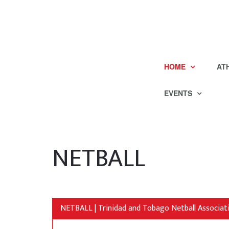
HOME
AT
EVENTS
NETBALL
NETBALL | Trinidad and Tobago Netball Associat