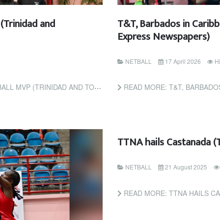
(Trinidad and
T&T, Barbados in Caribb
Express Newspapers)
NETBALL
17 April 2026
Hi
TRINIDAD AND TOBAGO GUARDIAN)
READ MORE: T&T, BARBADOS IN CARIB
TTNA hails Castanada (
NETBALL
21 August 2025
READ MORE: TTNA HAILS C