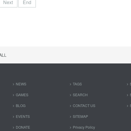
Next
End
ALL
NEWS
TAGS
GAMES
SEARCH
BLOG
CONTACT US
EVENTS
SITEMAP
DONATE
Privacy Policy