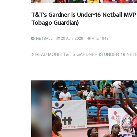
T&T's Gardner is Under-16 Netball MVP 
Tobago Guardian)
NETBALL
20 April 2026
Hits: 1948
READ MORE: T&T'S GARDNER IS UNDER-16 NETBALL MVP (