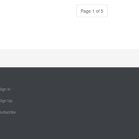
Page 1 of 5
Sign In
Sign Up
Subscribe