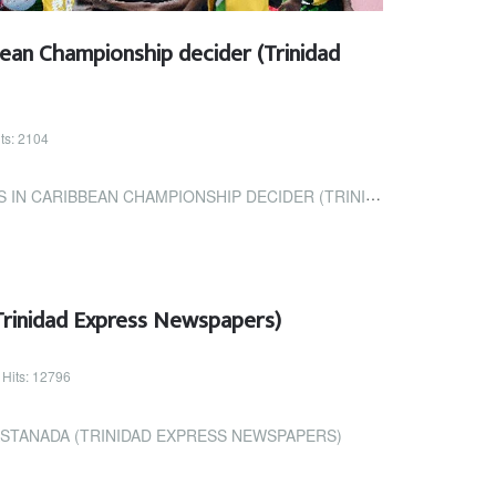
ean Championship decider (Trinidad
ts: 2104
BEAN CHAMPIONSHIP DECIDER (TRINIDAD EXPRESS NEWSPAPERS)
Trinidad Express Newspapers)
Hits: 12796
ASTANADA (TRINIDAD EXPRESS NEWSPAPERS)