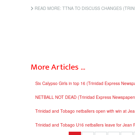
READ MORE: TTNA TO DISCUSS CHANGES (TRIN
More Articles …
Six Calypso Girls in top 16 (Trinidad Express Newsp
NETBALL NOT DEAD (Trinidad Express Newspaper
Trinidad and Tobago netballers open with win at Je
Trinidad and Tobago U16 netballers leave for Jean