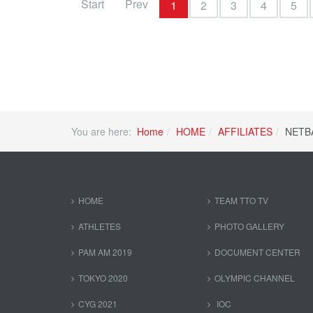
Start
Prev
1
2
3
4
5
You are here:
Home
HOME
AFFILIATES
NETB
HOME
TEAM TTO TV
ATHLETES
PHOTO GALLERY
PAM AM 2019
DOCUMENT CENTER
TOKYO 2020
OLYMPIC CHANNEL
CYG 2021
IOC