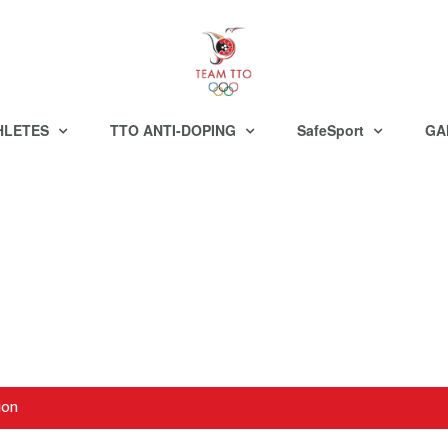
HLETES
TTO ANTI-DOPING
SafeSport
GA
ion