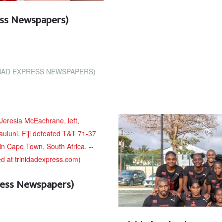
ress Newspapers)
IDAD EXPRESS NEWSPAPERS)
ress Newspapers)