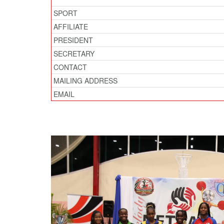
SPORT
AFFILIATE
PRESIDENT
SECRETARY
CONTACT
MAILING ADDRESS
EMAIL