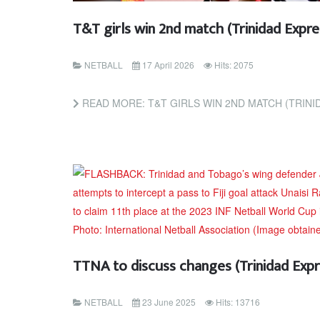
T&T girls win 2nd match (Trinidad Exp
NETBALL
17 April 2026
Hits: 2075
READ MORE: T&T GIRLS WIN 2ND MATCH (TRIN
TTNA to discuss changes (Trinidad Exp
NETBALL
23 June 2025
Hits: 13716