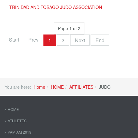
TRINIDAD AND TOBAGO JUDO ASSOCIATION
Page 1 of 2
Start
Prev
1
2
Next
End
You are here:
Home
HOME
AFFILIATES
JUDO
HOME
ATHLETES
PAM AM 2019