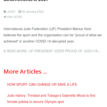
JUDO
06 January 2022
Hits: 32765
International Judo Federation (IJF) President Marius Vizer
believes the sport and the organisation can be "proud of what we
achieved" in another COVID-19-disrupted year.
READ MORE: IJF PRESIDENT VIZER PROUD OF JUDO FAMILY FOR ACHIEVEMENTS IN 2021
More Articles …
HOW SPORT CAN CHANGE OR SAVE A LIFE
Judo history: Trinidad and Tobago's Gabriella Wood is first
female judoka to secure Olympic spot