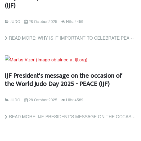
(IJF)
JUDO
28 October 2025
Hits: 4459
READ MORE: WHY IS IT IMPORTANT TO CELEBRATE PEACE? (IJF)
IJF President's message on the occasion of
the World Judo Day 2025 - PEACE (IJF)
JUDO
28 October 2025
Hits: 4589
READ MORE: IJF PRESIDENT'S MESSAGE ON THE OCCASION OF THE WORLD JUDO DAY 2025 - PEACE (IJF)