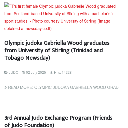
Olympic judoka Gabriella Wood graduates
from University of Stirling (Trinidad and
Tobago Newsday)
JUDO
02 July 2025
Hits: 14228
READ MORE: OLYMPIC JUDOKA GABRIELLA WOOD GRADUATES FROM UNIVERSITY OF STIRLING (TRINIDAD AND TOBAGO NEWSDAY)
3rd Annual Judo Exchange Program (Friends
of Judo Foundation)