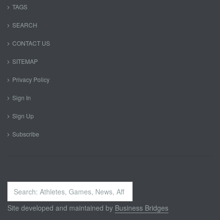
TAGS
SEARCH
CONTACT US
SITEMAP
Privacy Policy
Sign In
Sign Up
Subscribe
Search
...
Site developed and maintained by
Business Bridges