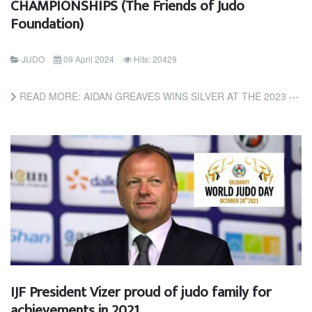
CHAMPIONSHIPS (The Friends of Judo
Foundation)
JUDO
09 April 2024
Hits: 20429
READ MORE: AIDAN GREAVES WINS SILVER AT THE 2023 NCJA COLLEGE & HIGH SCHOOL CHAMPIONSHIPS (THE FRIENDS OF...
IJF President Vizer proud of judo family for
achievements in 2021