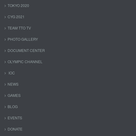
TOKYO 2020
CYG 2021
TEAM TTO TV
PHOTO GALLERY
DOCUMENT CENTER
OLYMPIC CHANNEL
IOC
NEWS
GAMES
BLOG
EVENTS
DONATE