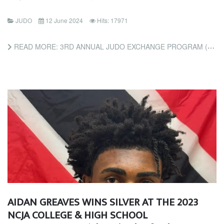
JUDO
12 June 2024
Hits: 17971
READ MORE: 3RD ANNUAL JUDO EXCHANGE PROGRAM (FRIENDS OF JUDO FOUNDATION)
AIDAN GREAVES WINS SILVER AT THE 2023
NCJA COLLEGE & HIGH SCHOOL