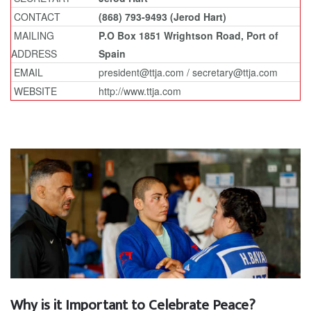
CONTACT
(868) 793-9493 (Jerod Hart)
MAILING
P.O Box 1851 Wrightson Road, Port of
ADDRESS
Spain
EMAIL
president@ttja.com / secretary@ttja.com
WEBSITE
http://www.ttja.com
Why is it Important to Celebrate Peace?