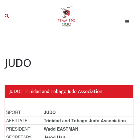
JUDO
JUDO | Trinidad and Tobago Judo Association
SPORT
JUDO
AFFILIATE
Trinidad and Tobago Judo Association
PRESIDENT
Wadd EASTMAN
SECRETARY
Jerod Hart