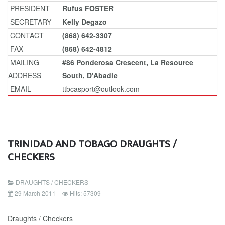
PRESIDENT
Rufus FOSTER
SECRETARY
Kelly Degazo
CONTACT
(868) 642-3307
FAX
(868) 642-4812
MAILING
#86 Ponderosa Crescent, La Resource
ADDRESS
South, D'Abadie
EMAIL
ttbcasport@outlook.com
TRINIDAD AND TOBAGO DRAUGHTS /
CHECKERS
DRAUGHTS / CHECKERS
29 March 2011
Hits: 57309
Draughts / Checkers