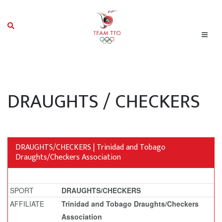
DRAUGHTS / CHECKERS
DRAUGHTS/CHECKERS | Trinidad and Tobago
Draughts/Checkers Association
SPORT
DRAUGHTS/CHECKERS
AFFILIATE
Trinidad and Tobago Draughts/Checkers
Association