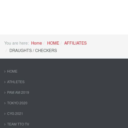
You are here:
Home
HOME
AFFILIATES
DRAUGHTS / CHECKERS
HOME
ATHLETES
PAM AM 2019
TOKYO 2020
CYG 2021
TEAM TTO TV