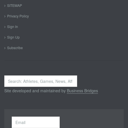
SITEMAP
Privacy Policy
Sign In
Sign Up
Subscribe
Search
...
Site developed and maintained by
Business Bridges