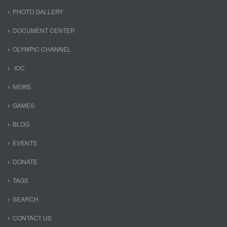
PHOTO GALLERY
DOCUMENT CENTER
OLYMPIC CHANNEL
IOC
NEWS
GAMES
BLOG
EVENTS
DONATE
TAGS
SEARCH
CONTACT US