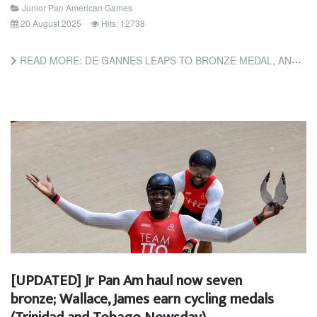
Junior Pan American Games
20 August 2025
Hits: 12738
READ MORE: DE GANNES LEAPS TO BRONZE MEDAL, AND BASCOMBE IN 100M PANAM FINAL (TRINIDAD AND TOBAGO GUARDIAN)
[UPDATED] Jr Pan Am haul now seven
bronze; Wallace, James earn cycling medals