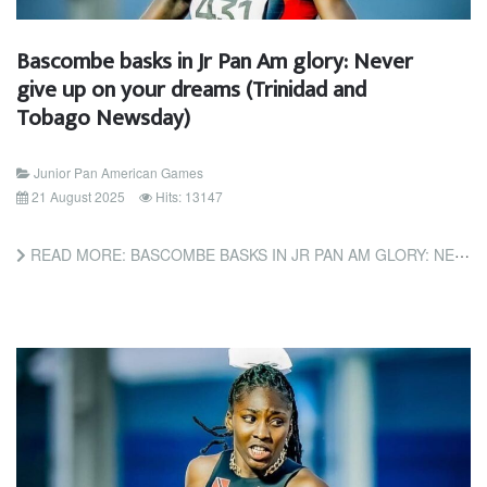
Bascombe basks in Jr Pan Am glory: Never
give up on your dreams (Trinidad and
Tobago Newsday)
Junior Pan American Games
21 August 2025
Hits: 13147
READ MORE: BASCOMBE BASKS IN JR PAN AM GLORY: NEVER GIVE UP ON YOUR DREAMS (TRINIDAD AND TOBAGO NEWSDAY)