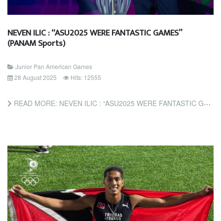
NEVEN ILIC : “ASU2025 WERE FANTASTIC GAMES”
(PANAM Sports)
Junior Pan American Games
28 August 2025
Hits: 12555
READ MORE: NEVEN ILIC : “ASU2025 WERE FANTASTIC GAMES” (PANAM SPORTS)