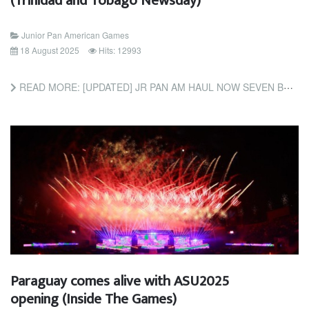
(Trinidad and Tobago Newsday)
Junior Pan American Games
18 August 2025
Hits: 12993
READ MORE: [UPDATED] JR PAN AM HAUL NOW SEVEN BRONZE; WALLACE, JAMES EARN CYCLING MEDALS (TRINIDAD AND TOBAGO...
Paraguay comes alive with ASU2025
opening (Inside The Games)