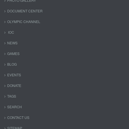
PHOTO GALLERY
DOCUMENT CENTER
OLYMPIC CHANNEL
IOC
NEWS
GAMES
BLOG
EVENTS
DONATE
TAGS
SEARCH
CONTACT US
SITEMAP