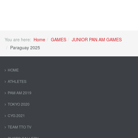
You are here:
Home
GAMES
JUNIOR PAN AM GAMES
Paraguay 2025
HOME
ATHLETES
PAM AM 2019
TOKYO 2020
CYG 2021
TEAM TTO TV