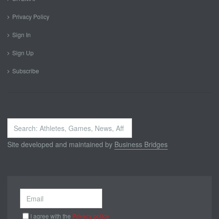
Privacy Policy
Sign In
Sign Up
Subscribe
Search
...
Site developed and maintained by
Business Bridges
I agree with the
Privacy policy