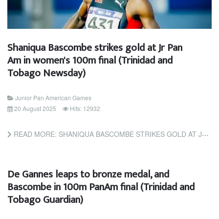
Shaniqua Bascombe strikes gold at Jr Pan
Am in women's 100m final (Trinidad and
Tobago Newsday)
Junior Pan American Games
20 August 2025
Hits: 12932
READ MORE: SHANIQUA BASCOMBE STRIKES GOLD AT JR PAN AM IN WOMEN'S 100M FINAL (TRINIDAD AND TOBAGO NEWSDAY)
De Gannes leaps to bronze medal, and
Bascombe in 100m PanAm final (Trinidad and
Tobago Guardian)