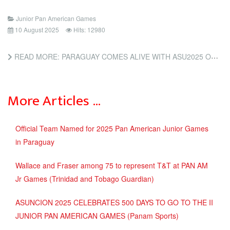
Junior Pan American Games
10 August 2025
Hits: 12980
READ MORE: PARAGUAY COMES ALIVE WITH ASU2025 OPENING (INSIDE THE GAMES)
More Articles …
Official Team Named for 2025 Pan American Junior Games
in Paraguay
Wallace and Fraser among 75 to represent T&T at PAN AM
Jr Games (Trinidad and Tobago Guardian)
ASUNCION 2025 CELEBRATES 500 DAYS TO GO TO THE II
JUNIOR PAN AMERICAN GAMES (Panam Sports)