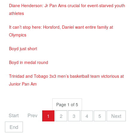
Diane Henderson: Jr Pan Ams crucial for event-starved youth
athletes
It can’t stop here: Horsford, Daniel want entire family at
Olympics
Boyd just short
Boyd in medal round
Trinidad and Tobago 3x3 men’s basketball team victorious at
Junior Pan Am
Page 1 of 5
Start
Prev
1
2
3
4
5
Next
End