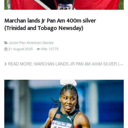
Marchan lands Jr Pan Am 400m silver
(Trinidad and Tobago Newsday)
Junior Pan American Games
21 August 2025
Hits: 12775
READ MORE: MARCHAN LANDS JR PAN AM 400M SILVER (TRINIDAD AND TOBAGO NEWSDAY)