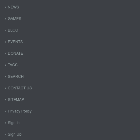
NEWS
GAMES
BLOG
EVENTS
DONATE
TAGS
SEARCH
CONTACT US
SITEMAP
Privacy Policy
Sign In
Sign Up