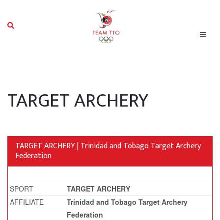
TARGET ARCHERY
TARGET ARCHERY | Trinidad and Tobago Target Archery
Federation
SPORT
TARGET ARCHERY
AFFILIATE
Trinidad and Tobago Target Archery
Federation