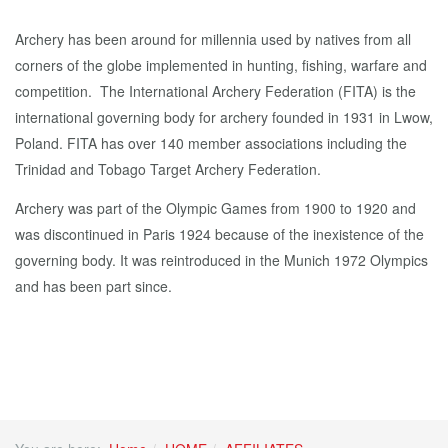
Archery has been around for millennia used by natives from all
corners of the globe implemented in hunting, fishing, warfare and
competition. The International Archery Federation (FITA) is the
international governing body for archery founded in 1931 in Lwow,
Poland. FITA has over 140 member associations including the
Trinidad and Tobago Target Archery Federation.
Archery was part of the Olympic Games from 1900 to 1920 and
was discontinued in Paris 1924 because of the inexistence of the
governing body. It was reintroduced in the Munich 1972 Olympics
and has been part since.