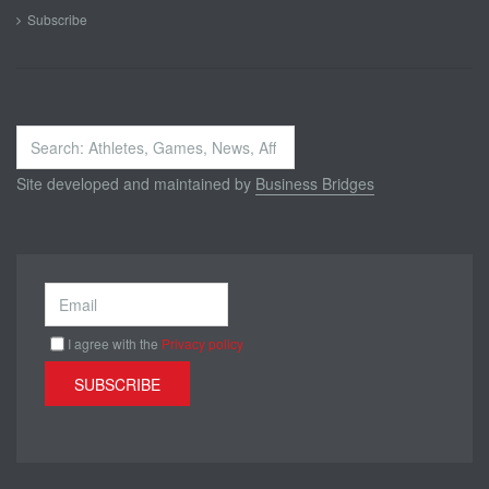
Subscribe
Search
...
Site developed and maintained by
Business Bridges
I agree with the
Privacy policy
SUBSCRIBE