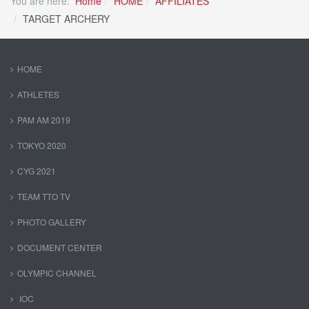
You are here:
Home
HOME
AFFILIATES
TARGET ARCHERY
HOME
ATHLETES
PAM AM 2019
TOKYO 2020
CYG 2021
TEAM TTO TV
PHOTO GALLERY
DOCUMENT CENTER
OLYMPIC CHANNEL
IOC