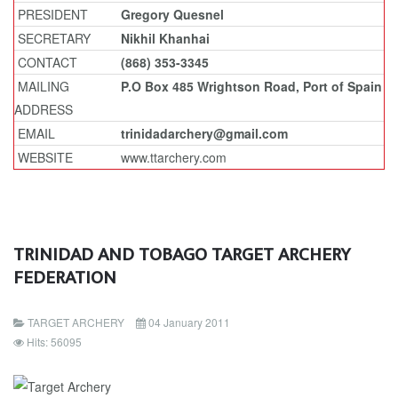
PRESIDENT
Gregory Quesnel
SECRETARY
Nikhil Khanhai
CONTACT
(868) 353-3345
MAILING
P.O Box 485 Wrightson Road, Port of Spain
ADDRESS
EMAIL
trinidadarchery@gmail.com
WEBSITE
www.ttarchery.com
TRINIDAD AND TOBAGO TARGET ARCHERY
FEDERATION
TARGET ARCHERY
04 January 2011
Hits: 56095