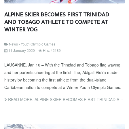
ALPINE SKIER BECOMES FIRST TRINIDAD
AND TOBAGO ATHLETE TO COMPETE AT
WINTER YOG
News - Youth Olympic Games
11 January 2020
Hits: 42189
LAUSANNE, Jan 10 – With the Trinidad and Tobago flag waving
and her parents cheering at the finish line, Abigail Vieira made
history by becoming the first athlete from the dual-island
Caribbean nation to compete at a Winter Youth Olympic Games.
READ MORE: ALPINE SKIER BECOMES FIRST TRINIDAD AND TOBAGO ATHLETE TO COMPETE AT WINTER YOG