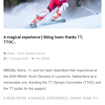
A magical experience | Skiing team thanks TT,
TTOC…
News - Youth Olympic Games
17 January 2020
Hits: 35508
ABIGAIL Vieira, 17, and her team described their experience at
the 2020 Winter Youth Olympics in Lausanne, Switzerland as a
memorable one, thanking the TT Olympic Committee (TTOC) and
the TT public for the support.
READ MORE: A MAGICAL EXPERIENCE | SKIING TEAM THANKS TT, TTOC…