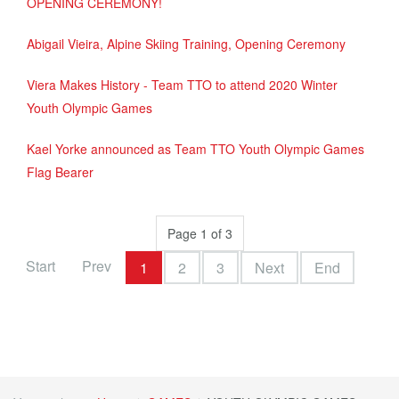
OPENING CEREMONY!
Abigail Vieira, Alpine Skiing Training, Opening Ceremony
Viera Makes History - Team TTO to attend 2020 Winter
Youth Olympic Games
Kael Yorke announced as Team TTO Youth Olympic Games
Flag Bearer
Page 1 of 3
Start
Prev
1
2
3
Next
End