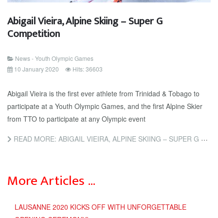
Abigail Vieira, Alpine Skiing – Super G
Competition
News - Youth Olympic Games
10 January 2020
Hits: 36603
Abigail Vieira is the first ever athlete from Trinidad & Tobago to
participate at a Youth Olympic Games, and the first Alpine Skier
from TTO to participate at any Olympic event
READ MORE: ABIGAIL VIEIRA, ALPINE SKIING – SUPER G COMPETITION
More Articles …
LAUSANNE 2020 KICKS OFF WITH UNFORGETTABLE