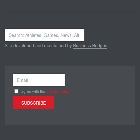
Search
...
Site developed and maintained by
Business Bridges
I agree with the
Privacy policy
SUBSCRIBE