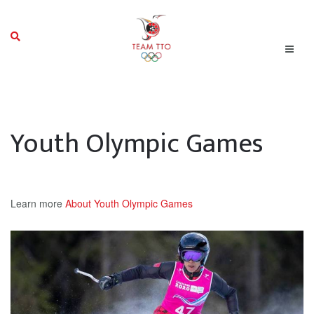
Youth Olympic Games
Learn more
About Youth Olympic Games