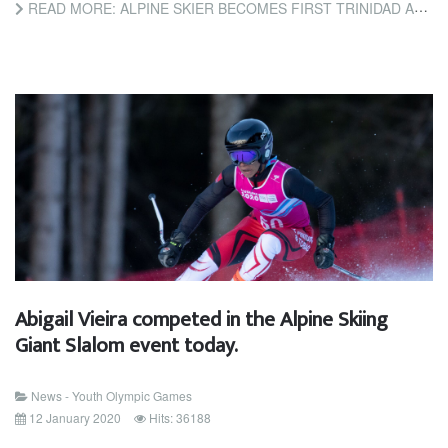
READ MORE: ALPINE SKIER BECOMES FIRST TRINIDAD AND TOBAGO ATHLETE TO COMPETE AT WINTER YOUTH OLYMPIC GAMES
Abigail Vieira competed in the Alpine Skiing
Giant Slalom event today.
News - Youth Olympic Games
12 January 2020
Hits: 36188