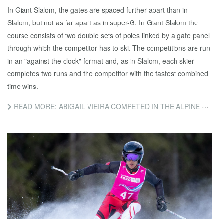
In Giant Slalom, the gates are spaced further apart than in
Slalom, but not as far apart as in super-G. In Giant Slalom the
course consists of two double sets of poles linked by a gate panel
through which the competitor has to ski. The competitions are run
in an "against the clock" format and, as in Slalom, each skier
completes two runs and the competitor with the fastest combined
time wins.
READ MORE: ABIGAIL VIEIRA COMPETED IN THE ALPINE SKIING GIANT SLALOM EVENT TODAY.