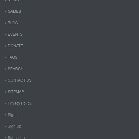
GAMES
BLOG
EVENTS
DONATE
TAGS
SEARCH
CONTACT US
SITEMAP
Privacy Policy
Sign In
Sign Up
Subscribe