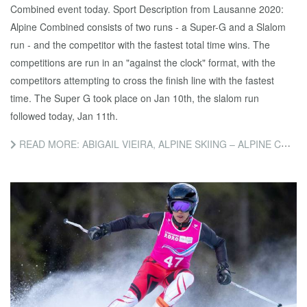
Combined event today. Sport Description from Lausanne 2020:
Alpine Combined consists of two runs - a Super-G and a Slalom
run - and the competitor with the fastest total time wins. The
competitions are run in an "against the clock" format, with the
competitors attempting to cross the finish line with the fastest
time. The Super G took place on Jan 10th, the slalom run
followed today, Jan 11th.
READ MORE: ABIGAIL VIEIRA, ALPINE SKIING – ALPINE COMBINED SLALOM COMPETITION