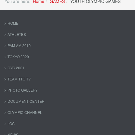
You are here:
Home
GAMES
YOUTH OLYMPIC GAMES
HOME
ATHLETES
PAM AM 2019
TOKYO 2020
CYG 2021
TEAM TTO TV
PHOTO GALLERY
DOCUMENT CENTER
OLYMPIC CHANNEL
IOC
NEWS