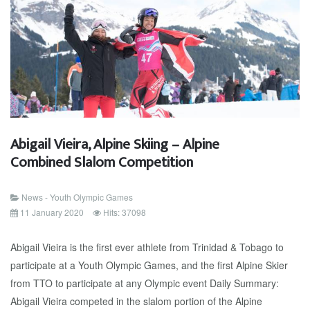
Abigail Vieira, Alpine Skiing – Alpine
Combined Slalom Competition
News - Youth Olympic Games
11 January 2020
Hits: 37098
Abigail Vieira is the first ever athlete from Trinidad & Tobago to
participate at a Youth Olympic Games, and the first Alpine Skier
from TTO to participate at any Olympic event Daily Summary:
Abigail Vieira competed in the slalom portion of the Alpine