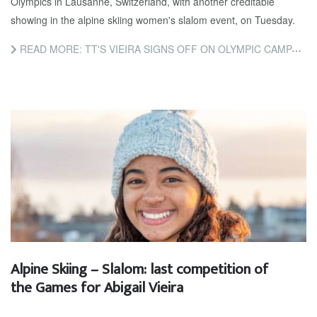
Olympics in Lausanne, Switzerland, with another creditable
showing in the alpine skiing women's slalom event, on Tuesday.
READ MORE: TT'S VIEIRA SIGNS OFF ON OLYMPIC CAMPAIGN
Alpine Skiing – Slalom: last competition of
the Games for Abigail Vieira