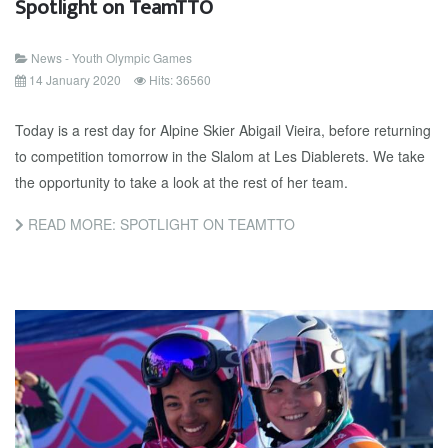
Spotlight on TeamTTO
News - Youth Olympic Games
14 January 2020
Hits: 36560
Today is a rest day for Alpine Skier Abigail Vieira, before returning
to competition tomorrow in the Slalom at Les Diablerets. We take
the opportunity to take a look at the rest of her team.
READ MORE: SPOTLIGHT ON TEAMTTO