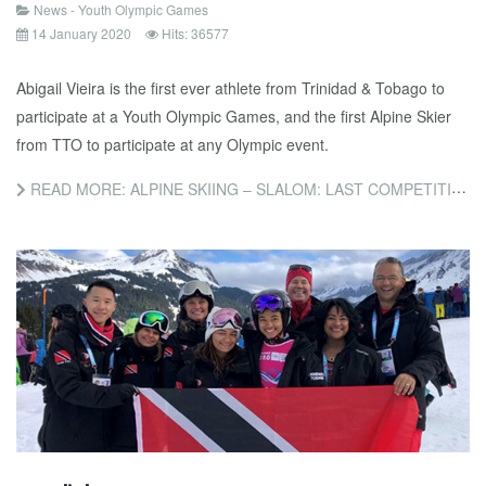
News - Youth Olympic Games
14 January 2020
Hits: 36577
Abigail Vieira is the first ever athlete from Trinidad & Tobago to
participate at a Youth Olympic Games, and the first Alpine Skier
from TTO to participate at any Olympic event.
READ MORE: ALPINE SKIING – SLALOM: LAST COMPETITION OF THE GAMES FOR ABIGAIL VIEIRA