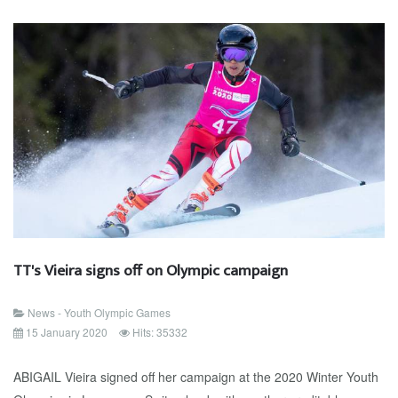
TT's Vieira signs off on Olympic campaign
News - Youth Olympic Games
15 January 2020
Hits: 35332
ABIGAIL Vieira signed off her campaign at the 2020 Winter Youth