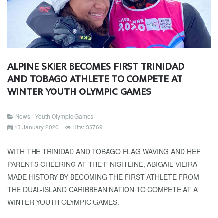
ALPINE SKIER BECOMES FIRST TRINIDAD
AND TOBAGO ATHLETE TO COMPETE AT
WINTER YOUTH OLYMPIC GAMES
News - Youth Olympic Games
13 January 2020
Hits: 35769
WITH THE TRINIDAD AND TOBAGO FLAG WAVING AND HER
PARENTS CHEERING AT THE FINISH LINE, ABIGAIL VIEIRA
MADE HISTORY BY BECOMING THE FIRST ATHLETE FROM
THE DUAL-ISLAND CARIBBEAN NATION TO COMPETE AT A
WINTER YOUTH OLYMPIC GAMES.