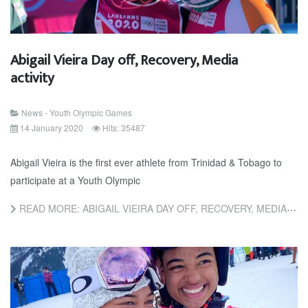
Abigail Vieira Day off, Recovery, Media
activity
News - Youth Olympic Games
14 January 2020
Hits: 35487
Abigail Vieira is the first ever athlete from Trinidad & Tobago to
participate at a Youth Olympic
READ MORE: ABIGAIL VIEIRA DAY OFF, RECOVERY, MEDIA ACTIVITY