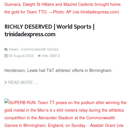
RICHLY DESERVED | World Sports |
trinidadexpress.com
News - Commonwealth Games
09 August 2022
Hits: 36813
Henderson, Lewis hail T&T athletes’ efforts in Birmingham.
READ MORE …