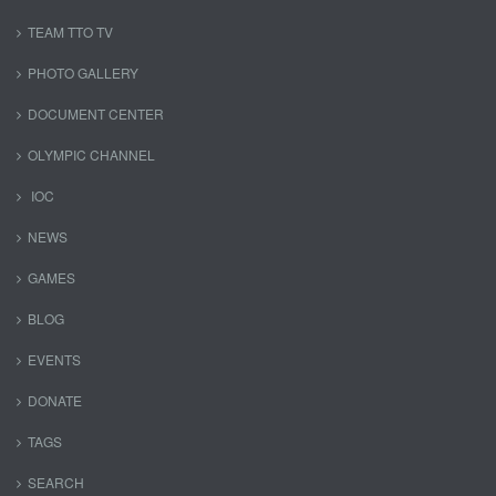
TEAM TTO TV
PHOTO GALLERY
DOCUMENT CENTER
OLYMPIC CHANNEL
IOC
NEWS
GAMES
BLOG
EVENTS
DONATE
TAGS
SEARCH