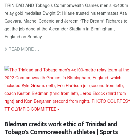
TRINIDAD AND Tobago’s Commonwealth Games men’s 4x400m
relay gold medallist Dwight St Hillaire trusted his teammates Asa
Guevara, Machel Cedenio and Jereem “The Dream” Richards to
get the job done at the Alexander Stadium in Birmingham,
England on Sunday.
READ MORE …
Bledman credits work ethic of Trinidad and
Tobago's Commonwealth athletes | Sports