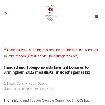
Trinidad and Tobago awards financial bonuses to
Birmingham 2022 medallists | insidethegames.biz
News - Commonwealth Games
19 September 2022
Hits: 36107
The Trinidad and Tobago Olympic Committee (TTOC) has