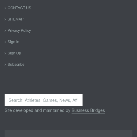
CONTACT US
SITEMAP
Privacy Policy
Sign In
Sign Up
Subscribe
Search
...
Site developed and maintained by
Business Bridges