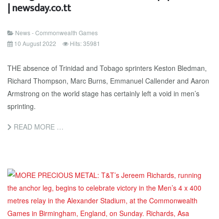
| newsday.co.tt
News - Commonwealth Games
10 August 2022
Hits: 35981
THE absence of Trinidad and Tobago sprinters Keston Bledman,
Richard Thompson, Marc Burns, Emmanuel Callender and Aaron
Armstrong on the world stage has certainly left a void in men’s
sprinting.
READ MORE …