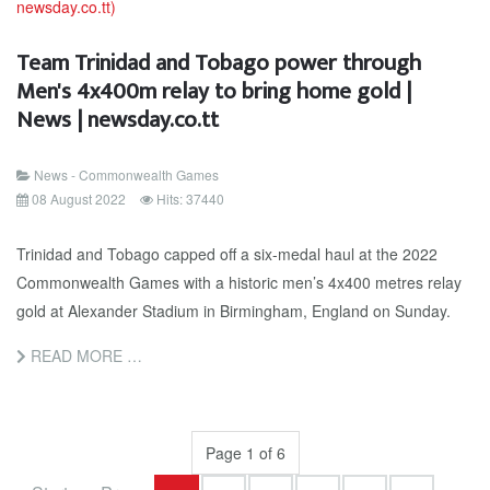
Team Trinidad and Tobago power through
Men's 4x400m relay to bring home gold |
News | newsday.co.tt
News - Commonwealth Games
08 August 2022
Hits: 37440
Trinidad and Tobago capped off a six-medal haul at the 2022
Commonwealth Games with a historic men’s 4x400 metres relay
gold at Alexander Stadium in Birmingham, England on Sunday.
READ MORE …
Page 1 of 6