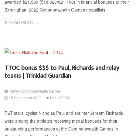
awarded $21,500 (£18,820/€21,400) in financial bonuses to their
Birmingham 2022 Commonwealth Games medallists.
READ MORE …
TTOC bonus $$$ to Paul, Richards and relay
teams | Trinidad Guardian
News - Commonwealth Games
15 September 2022
Hits: 36060
T&T stars, cyclist Nicholas Paul and sprinter Jereem Richards
were among the athletes receiving medal bonuses for their
outstanding performances at the Commonwealth Games in