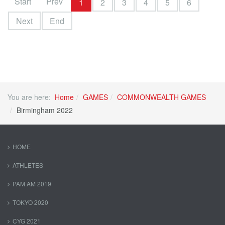
Start
Prev
1
2
3
4
5
6
Next
End
You are here:
Home
GAMES
COMMONWEALTH GAMES
Birmingham 2022
HOME
ATHLETES
PAM AM 2019
TOKYO 2020
CYG 2021