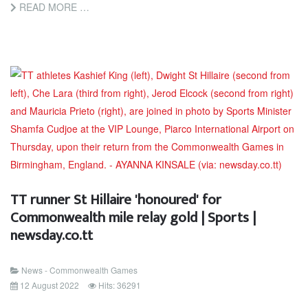
READ MORE …
TT runner St Hillaire 'honoured' for
Commonwealth mile relay gold | Sports |
newsday.co.tt
News - Commonwealth Games
12 August 2022
Hits: 36291