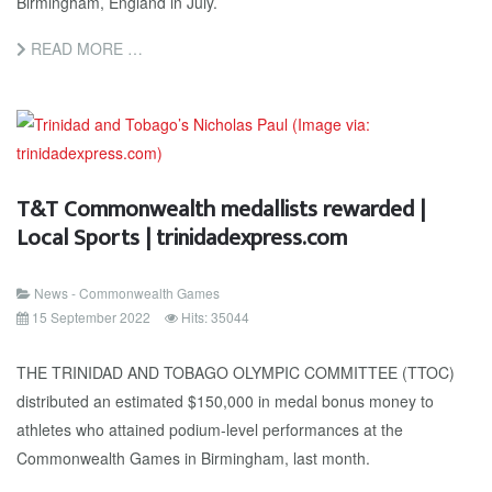
Birmingham, England in July.
READ MORE …
T&T Commonwealth medallists rewarded |
Local Sports | trinidadexpress.com
News - Commonwealth Games
15 September 2022
Hits: 35044
THE TRINIDAD AND TOBAGO OLYMPIC COMMITTEE (TTOC)
distributed an estimated $150,000 in medal bonus money to
athletes who attained podium-level performances at the
Commonwealth Games in Birmingham, last month.