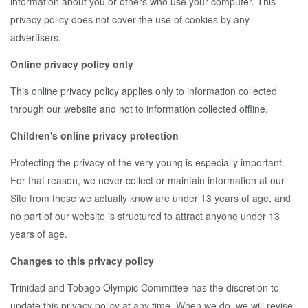
information about you or others who use your computer. This
privacy policy does not cover the use of cookies by any
advertisers.
Online privacy policy only
This online privacy policy applies only to information collected
through our website and not to information collected offline.
Children's online privacy protection
Protecting the privacy of the very young is especially important.
For that reason, we never collect or maintain information at our
Site from those we actually know are under 13 years of age, and
no part of our website is structured to attract anyone under 13
years of age.
Changes to this privacy policy
Trinidad and Tobago Olympic Committee has the discretion to
update this privacy policy at any time. When we do, we will revise