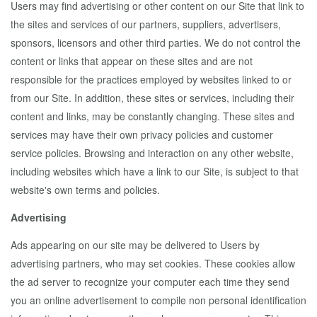
Users may find advertising or other content on our Site that link to
the sites and services of our partners, suppliers, advertisers,
sponsors, licensors and other third parties. We do not control the
content or links that appear on these sites and are not
responsible for the practices employed by websites linked to or
from our Site. In addition, these sites or services, including their
content and links, may be constantly changing. These sites and
services may have their own privacy policies and customer
service policies. Browsing and interaction on any other website,
including websites which have a link to our Site, is subject to that
website's own terms and policies.
Advertising
Ads appearing on our site may be delivered to Users by
advertising partners, who may set cookies. These cookies allow
the ad server to recognize your computer each time they send
you an online advertisement to compile non personal identification