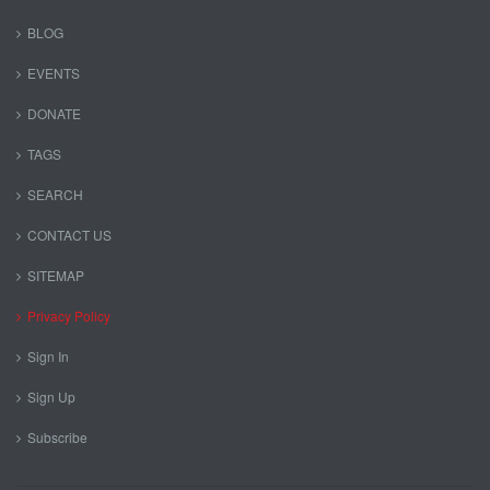
BLOG
EVENTS
DONATE
TAGS
SEARCH
CONTACT US
SITEMAP
Privacy Policy
Sign In
Sign Up
Subscribe