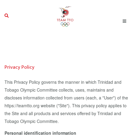
Privacy Policy
This Privacy Policy governs the manner in which Trinidad and
Tobago Olympic Committee collects, uses, maintains and
discloses information collected from users (each, a "User") of the
https://teamtto.org website ("Site"). This privacy policy applies to
the Site and all products and services offered by Trinidad and
Tobago Olympic Committee.
Personal identification information