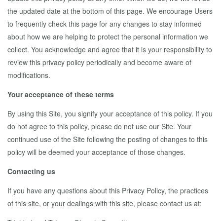
the updated date at the bottom of this page. We encourage Users
to frequently check this page for any changes to stay informed
about how we are helping to protect the personal information we
collect. You acknowledge and agree that it is your responsibility to
review this privacy policy periodically and become aware of
modifications.
Your acceptance of these terms
By using this Site, you signify your acceptance of this policy. If you
do not agree to this policy, please do not use our Site. Your
continued use of the Site following the posting of changes to this
policy will be deemed your acceptance of those changes.
Contacting us
If you have any questions about this Privacy Policy, the practices
of this site, or your dealings with this site, please contact us at: