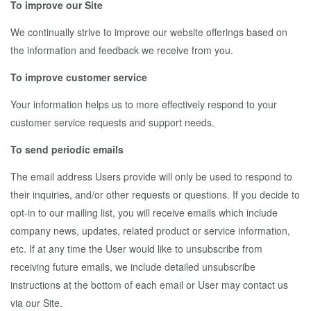
To improve our Site
We continually strive to improve our website offerings based on
the information and feedback we receive from you.
To improve customer service
Your information helps us to more effectively respond to your
customer service requests and support needs.
To send periodic emails
The email address Users provide will only be used to respond to
their inquiries, and/or other requests or questions. If you decide to
opt-in to our mailing list, you will receive emails which include
company news, updates, related product or service information,
etc. If at any time the User would like to unsubscribe from
receiving future emails, we include detailed unsubscribe
instructions at the bottom of each email or User may contact us
via our Site.