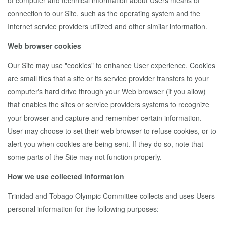
of computer and technical information about Users means of
connection to our Site, such as the operating system and the
Internet service providers utilized and other similar information.
Web browser cookies
Our Site may use "cookies" to enhance User experience. Cookies
are small files that a site or its service provider transfers to your
computer's hard drive through your Web browser (if you allow)
that enables the sites or service providers systems to recognize
your browser and capture and remember certain information.
User may choose to set their web browser to refuse cookies, or to
alert you when cookies are being sent. If they do so, note that
some parts of the Site may not function properly.
How we use collected information
Trinidad and Tobago Olympic Committee collects and uses Users
personal information for the following purposes: