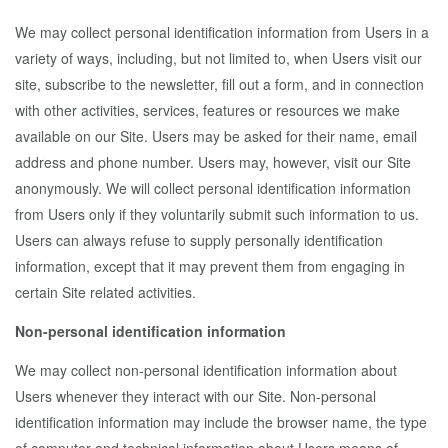
We may collect personal identification information from Users in a
variety of ways, including, but not limited to, when Users visit our
site, subscribe to the newsletter, fill out a form, and in connection
with other activities, services, features or resources we make
available on our Site. Users may be asked for their name, email
address and phone number. Users may, however, visit our Site
anonymously. We will collect personal identification information
from Users only if they voluntarily submit such information to us.
Users can always refuse to supply personally identification
information, except that it may prevent them from engaging in
certain Site related activities.
Non-personal identification information
We may collect non-personal identification information about
Users whenever they interact with our Site. Non-personal
identification information may include the browser name, the type