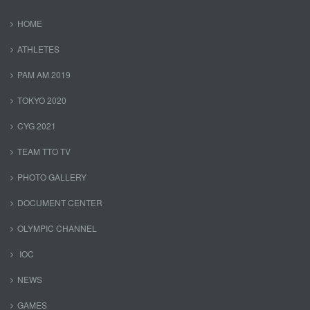
HOME
ATHLETES
PAM AM 2019
TOKYO 2020
CYG 2021
TEAM TTO TV
PHOTO GALLERY
DOCUMENT CENTER
OLYMPIC CHANNEL
IOC
NEWS
GAMES