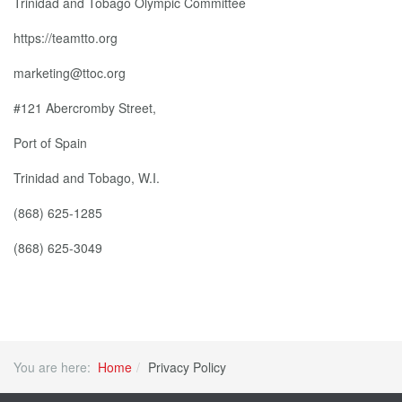
Trinidad and Tobago Olympic Committee
https://teamtto.org
marketing@ttoc.org
#121 Abercromby Street,
Port of Spain
Trinidad and Tobago, W.I.
(868) 625-1285
(868) 625-3049
You are here:
Home
Privacy Policy