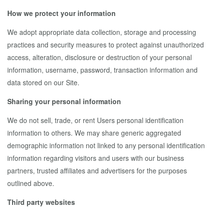
How we protect your information
We adopt appropriate data collection, storage and processing
practices and security measures to protect against unauthorized
access, alteration, disclosure or destruction of your personal
information, username, password, transaction information and
data stored on our Site.
Sharing your personal information
We do not sell, trade, or rent Users personal identification
information to others. We may share generic aggregated
demographic information not linked to any personal identification
information regarding visitors and users with our business
partners, trusted affiliates and advertisers for the purposes
outlined above.
Third party websites