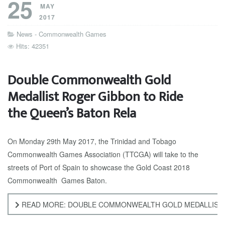
25
MAY
2017
News - Commonwealth Games
Hits: 42351
Double Commonwealth Gold
Medallist Roger Gibbon to Ride
the Queen’s Baton Rela
On Monday 29th May 2017, the Trinidad and Tobago
Commonwealth Games Association (TTCGA) will take to the
streets of Port of Spain to showcase the Gold Coast 2018
Commonwealth Games Baton.
READ MORE: DOUBLE COMMONWEALTH GOLD MEDALLIST R