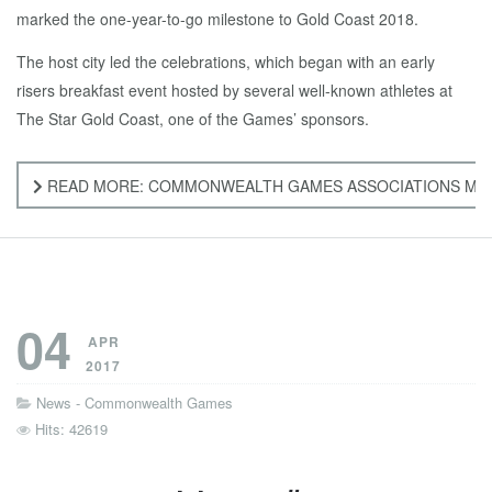
marked the one-year-to-go milestone to Gold Coast 2018.
The host city led the celebrations, which began with an early
risers breakfast event hosted by several well-known athletes at
The Star Gold Coast, one of the Games’ sponsors.
READ MORE: COMMONWEALTH GAMES ASSOCIATIONS MARK
04
APR
2017
News - Commonwealth Games
Hits: 42619