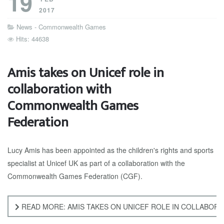
19
2017
News - Commonwealth Games
Hits: 44638
Amis takes on Unicef role in
collaboration with
Commonwealth Games
Federation
Lucy Amis has been appointed as the children's rights and sports
specialist at Unicef UK as part of a collaboration with the
Commonwealth Games Federation (CGF).
READ MORE: AMIS TAKES ON UNICEF ROLE IN COLLABO