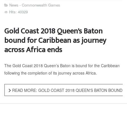
News - Commonwealth Games
Hits: 40329
Gold Coast 2018 Queen's Baton
bound for Caribbean as journey
across Africa ends
The Gold Coast 2018 Queen’s Baton is bound for the Caribbean
following the completion of its journey across Africa.
READ MORE: GOLD COAST 2018 QUEEN'S BATON BOUND F