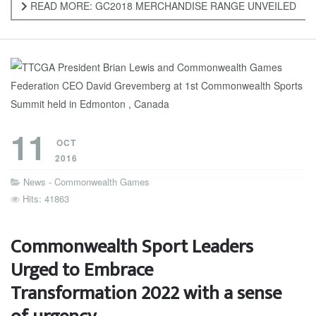
READ MORE: GC2018 MERCHANDISE RANGE UNVEILED
11
OCT
2016
News - Commonwealth Games
Hits: 41863
Commonwealth Sport Leaders
Urged to Embrace
Transformation 2022 with a sense