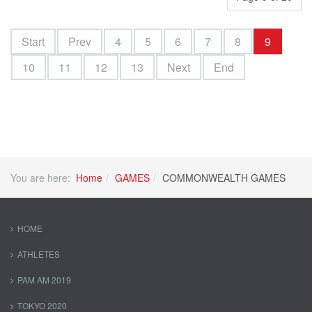
Start
Prev
4
5
6
7
8
9
10
11
12
13
Next
End
You are here:
Home
GAMES
COMMONWEALTH GAMES
HOME
ATHLETES
PAM AM 2019
TOKYO 2020