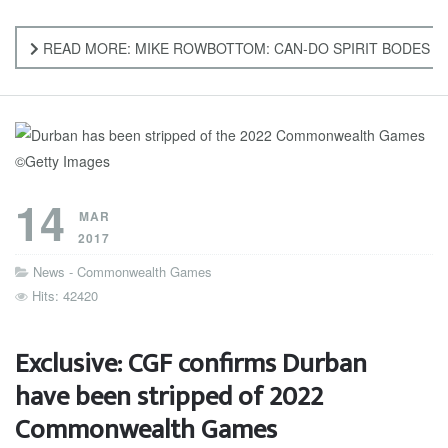
READ MORE: MIKE ROWBOTTOM: CAN-DO SPIRIT BODES 
14
MAR
2017
News - Commonwealth Games
Hits: 42420
Exclusive: CGF confirms Durban
have been stripped of 2022
Commonwealth Games