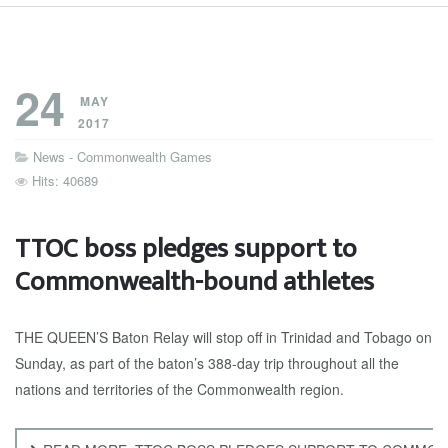
24
MAY
2017
News - Commonwealth Games
Hits: 40689
TTOC boss pledges support to
Commonwealth-bound athletes
THE QUEEN’S Baton Relay will stop off in Trinidad and Tobago on
Sunday, as part of the baton’s 388-day trip throughout all the
nations and territories of the Commonwealth region.