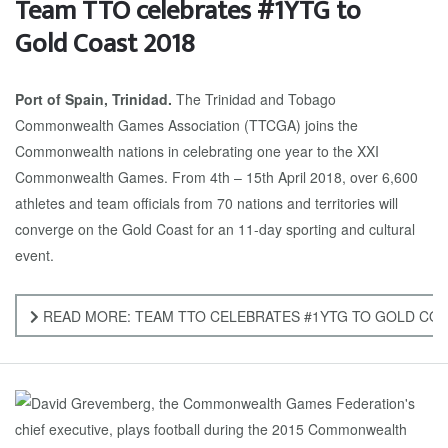
Team TTO celebrates #1YTG to
Gold Coast 2018
Port of Spain, Trinidad.
The Trinidad and Tobago
Commonwealth Games Association (TTCGA) joins the
Commonwealth nations in celebrating one year to the XXI
Commonwealth Games. From 4th – 15th April 2018, over 6,600
athletes and team officials from 70 nations and territories will
converge on the Gold Coast for an 11-day sporting and cultural
event.
READ MORE: TEAM TTO CELEBRATES #1YTG TO GOLD COA