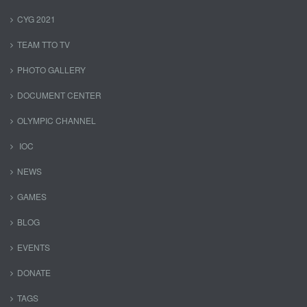
CYG 2021
TEAM TTO TV
PHOTO GALLERY
DOCUMENT CENTER
OLYMPIC CHANNEL
IOC
NEWS
GAMES
BLOG
EVENTS
DONATE
TAGS