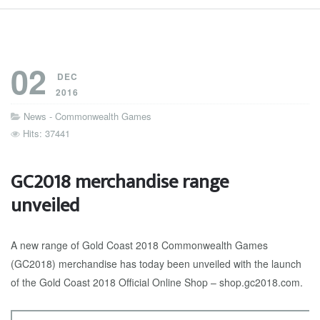
02
DEC
2016
News - Commonwealth Games
Hits: 37441
GC2018 merchandise range
unveiled
A new range of Gold Coast 2018 Commonwealth Games
(GC2018) merchandise has today been unveiled with the launch
of the Gold Coast 2018 Official Online Shop – shop.gc2018.com.