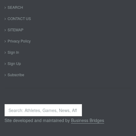
SEARCH
CONTACT US
SITEMAP
Privacy Policy
Sign In
Sign Up
Subscribe
Search
...
Site developed and maintained by
Business Bridges