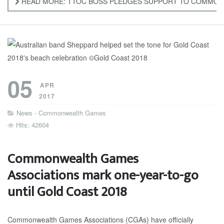
READ MORE: TTOC BOSS PLEDGES SUPPORT TO COMMO
05
APR
2017
News - Commonwealth Games
Hits: 42604
Commonwealth Games
Associations mark one-year-to-go
until Gold Coast 2018
Commonwealth Games Associations (CGAs) have officially