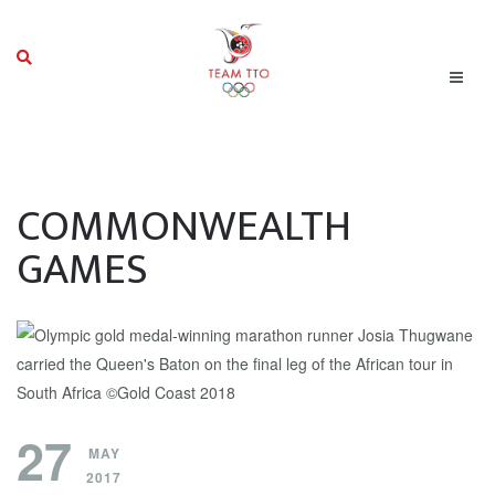
COMMONWEALTH
GAMES
27
MAY
2017