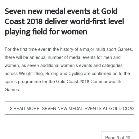
Seven new medal events at Gold
Coast 2018 deliver world-first level
playing field for women
For the first time ever in the history of a major multi-sport Games,
there will be an equal number of medal events for men and
women, as seven additional women’s events and categories
across Weightlifting, Boxing and Cycling are confirmed on to the
sports programme for the Gold Coast 2018 Commonwealth
Games.
READ MORE: SEVEN NEW MEDAL EVENTS AT GOLD COAST 
Page 9 of 20