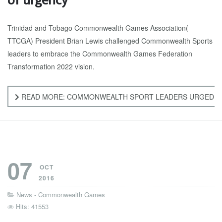
of urgency
Trinidad and Tobago Commonwealth Games Association(
TTCGA) President Brian Lewis challenged Commonwealth Sports
leaders to embrace the Commonwealth Games Federation
Transformation 2022 vision.
READ MORE: COMMONWEALTH SPORT LEADERS URGED TO
07
OCT
2016
News - Commonwealth Games
Hits: 41553