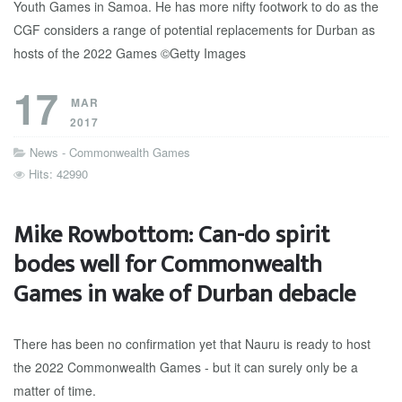
17
MAR
2017
News - Commonwealth Games
Hits: 42990
Mike Rowbottom: Can-do spirit
bodes well for Commonwealth
Games in wake of Durban debacle
There has been no confirmation yet that Nauru is ready to host
the 2022 Commonwealth Games - but it can surely only be a
matter of time.