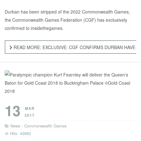
Durban has been stripped of the 2022 Commonwealth Games,
the Commonwealth Games Federation (CGF) has exclusively
confirmed to insidethegames.
READ MORE: EXCLUSIVE: CGF CONFIRMS DURBAN HAVE 
13
MAR
2017
News - Commonwealth Games
Hits: 43683