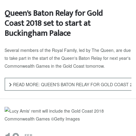
Queen's Baton Relay for Gold
Coast 2018 set to start at
Buckingham Palace
Several members of the Royal Family, led by The Queen, are due
to take part in the start of the Queen's Baton Relay for next year's
Commonwealth Games in the Gold Coast tomorrow.
READ MORE: QUEEN'S BATON RELAY FOR GOLD COAST 201
FEB