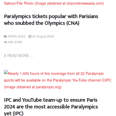
Paralympics tickets popular with Parisians
who snubbed the Olympics (CNA)
PARIS 2024
24 August 2024
Hits: 8789
READ MORE …
IPC and YouTube team-up to ensure Paris
2024 are the most accessible Paralympics
yet (IPC)