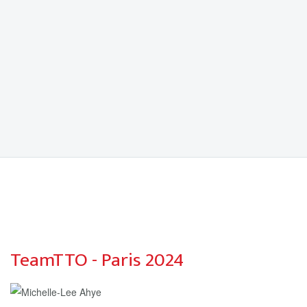
TeamTTO - Paris 2024