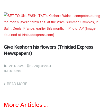
Give Keshorn his flowers (Trinidad Express
Newspapers)
PARIS 2024
19 August 2024
Hits: 8890
READ MORE …
More Articles …