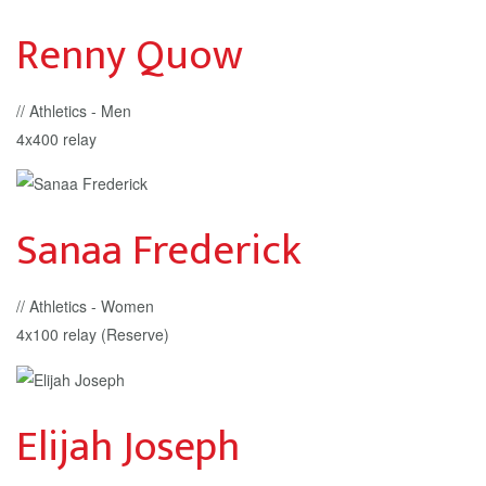
Renny Quow
// Athletics - Men
4x400 relay
Sanaa Frederick
// Athletics - Women
4x100 relay (Reserve)
Elijah Joseph