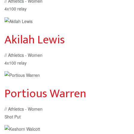
// Athletics - Women
4x100 relay
Akilah Lewis
// Athletics - Women
4x100 relay
Portious Warren
// Athletics - Women
Shot Put