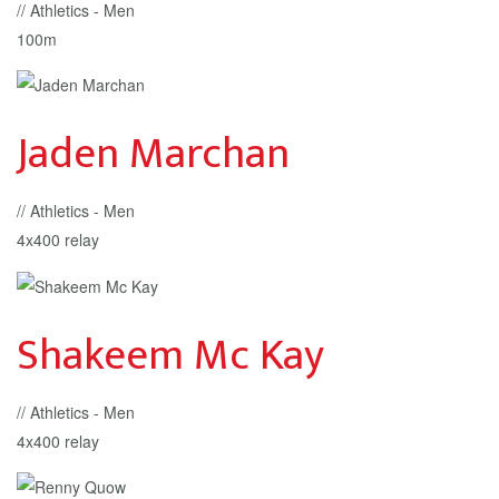
// Athletics - Men
100m
Jaden Marchan
// Athletics - Men
4x400 relay
Shakeem Mc Kay
// Athletics - Men
4x400 relay