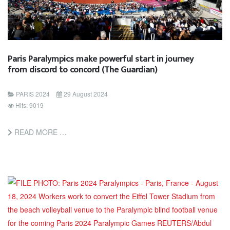
Paris Paralympics make powerful start in journey
from discord to concord (The Guardian)
PARIS 2024
29 August 2024
Hits: 9019
READ MORE …