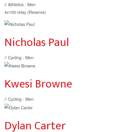
// Athletics - Men
4x100 relay (Reserve)
Nicholas Paul
// Cycling - Men
Kwesi Browne
// Cycling - Men
Dylan Carter