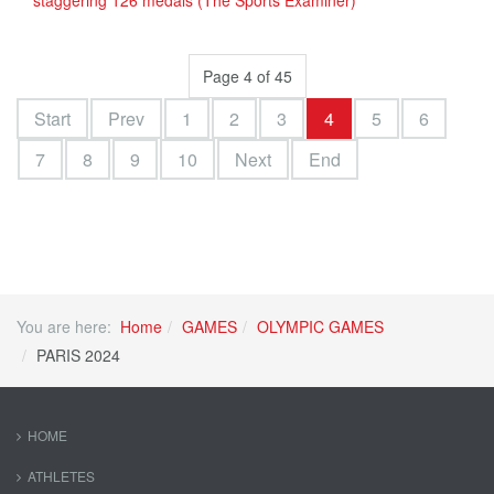
staggering 126 medals (The Sports Examiner)
Page 4 of 45
Start
Prev
1
2
3
4
5
6
7
8
9
10
Next
End
You are here:
Home
GAMES
OLYMPIC GAMES
PARIS 2024
HOME
ATHLETES