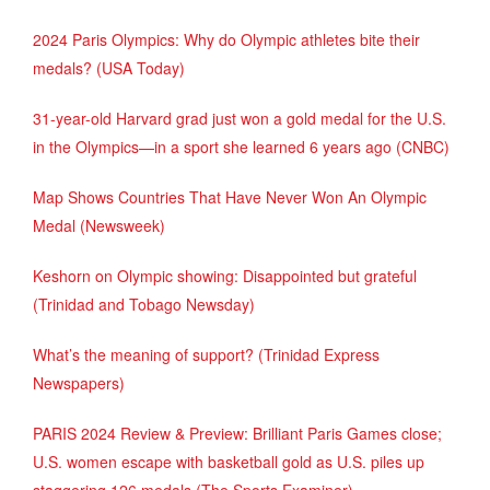
2024 Paris Olympics: Why do Olympic athletes bite their
medals? (USA Today)
31-year-old Harvard grad just won a gold medal for the U.S.
in the Olympics—in a sport she learned 6 years ago (CNBC)
Map Shows Countries That Have Never Won An Olympic
Medal (Newsweek)
Keshorn on Olympic showing: Disappointed but grateful
(Trinidad and Tobago Newsday)
What’s the meaning of support? (Trinidad Express
Newspapers)
PARIS 2024 Review & Preview: Brilliant Paris Games close;
U.S. women escape with basketball gold as U.S. piles up