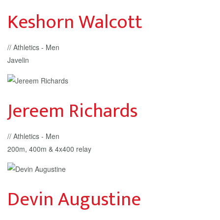
Keshorn Walcott
// Athletics - Men
Javelin
Jereem Richards
// Athletics - Men
200m, 400m & 4x400 relay
Devin Augustine