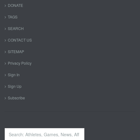
DONATE
TAGS
SEARCH
CONTACT US
SITEMAP
Privacy Policy
Sign In
Sign Up
Subscribe
Search