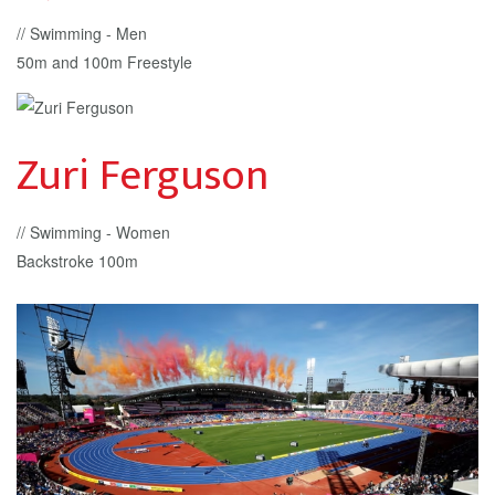
// Swimming - Men
50m and 100m Freestyle
Zuri Ferguson
// Swimming - Women
Backstroke 100m