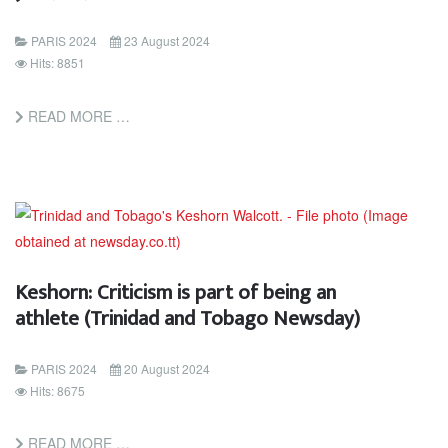
PARIS 2024
23 August 2024
Hits: 8851
READ MORE …
Keshorn: Criticism is part of being an
athlete (Trinidad and Tobago Newsday)
PARIS 2024
20 August 2024
Hits: 8675
READ MORE …