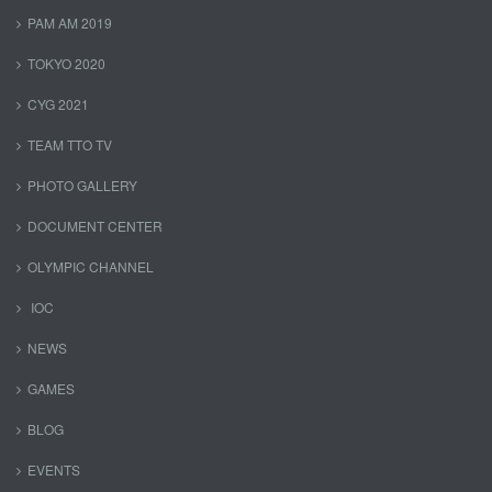
PAM AM 2019
TOKYO 2020
CYG 2021
TEAM TTO TV
PHOTO GALLERY
DOCUMENT CENTER
OLYMPIC CHANNEL
IOC
NEWS
GAMES
BLOG
EVENTS