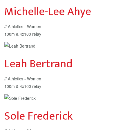
Michelle-Lee Ahye
// Athletics - Women
100m & 4x100 relay
Leah Bertrand
// Athletics - Women
100m & 4x100 relay
Sole Frederick