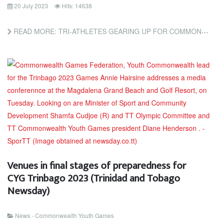
20 July 2023
Hits: 14638
READ MORE: TRI-ATHLETES GEARING UP FOR COMMONWEALTH YOUTH GAMES (TRINIDAD AND TOBAGO NEWSDAY)
Venues in final stages of preparedness for
CYG Trinbago 2023 (Trinidad and Tobago
Newsday)
News - Commonwealth Youth Games