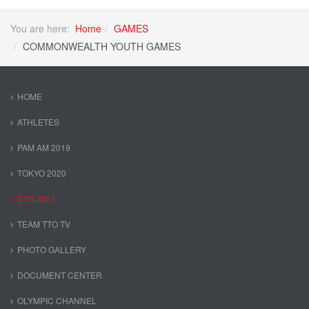
You are here:
Home
GAMES
COMMONWEALTH YOUTH GAMES
HOME
ATHLETES
PAM AM 2019
TOKYO 2020
CYG 2021
TEAM TTO TV
PHOTO GALLERY
DOCUMENT CENTER
OLYMPIC CHANNEL