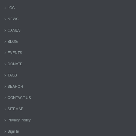
IOC
NEWS
GAMES
BLOG
EVENTS
DONATE
TAGS
SEARCH
CONTACT US
SITEMAP
Privacy Policy
Sign In