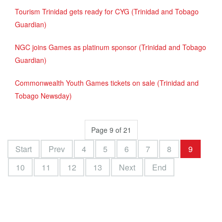
Tourism Trinidad gets ready for CYG (Trinidad and Tobago
Guardian)
NGC joins Games as platinum sponsor (Trinidad and Tobago
Guardian)
Commonwealth Youth Games tickets on sale (Trinidad and
Tobago Newsday)
Page 9 of 21
Start
Prev
4
5
6
7
8
9
10
11
12
13
Next
End