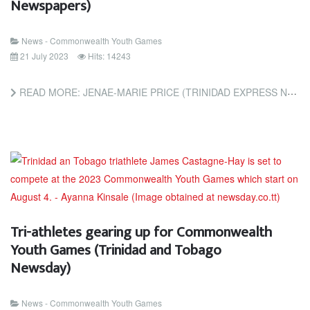
Newspapers)
News - Commonwealth Youth Games
21 July 2023
Hits: 14243
READ MORE: JENAE-MARIE PRICE (TRINIDAD EXPRESS NEWSPAPERS)
Tri-athletes gearing up for Commonwealth
Youth Games (Trinidad and Tobago
Newsday)
News - Commonwealth Youth Games