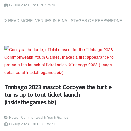
19 July 2023
Hits: 17278
READ MORE: VENUES IN FINAL STAGES OF PREPAREDNESS FOR CYG TRINBAGO 2023 (TRINIDAD AND TOBAGO NEWSDAY)
Trinbago 2023 mascot Cocoyea the turtle
turns up to tout ticket launch
(insidethegames.biz)
News - Commonwealth Youth Games
17 July 2023
Hits: 15271