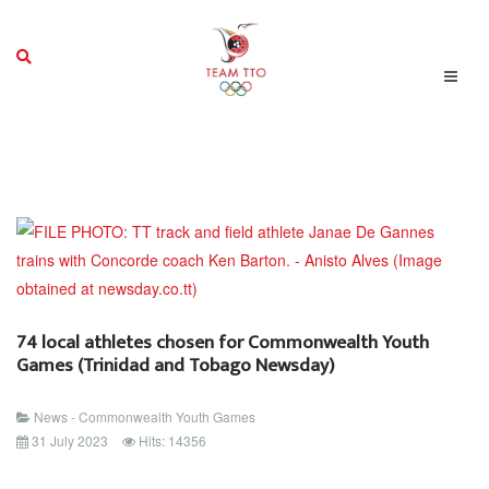
74 local athletes chosen for Commonwealth Youth
Games (Trinidad and Tobago Newsday)
News - Commonwealth Youth Games
31 July 2023
Hits: 14356