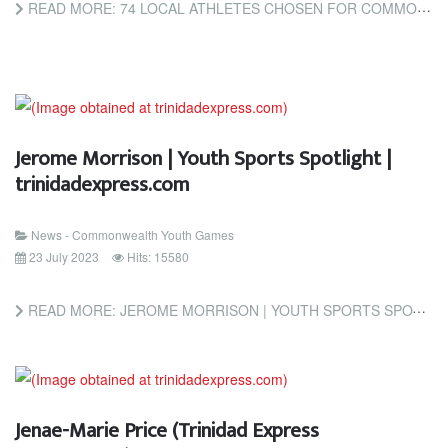
READ MORE: 74 LOCAL ATHLETES CHOSEN FOR COMMONWEALTH YOUTH GAMES (TRINIDAD AND TOBAGO NEWSDAY)
Jerome Morrison | Youth Sports Spotlight |
trinidadexpress.com
News - Commonwealth Youth Games
23 July 2023
Hits: 15580
READ MORE: JEROME MORRISON | YOUTH SPORTS SPOTLIGHT | TRINIDADEXPRESS.COM
Jenae-Marie Price (Trinidad Express