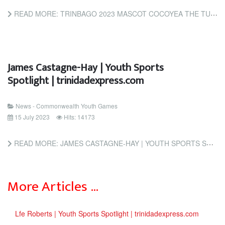
READ MORE: TRINBAGO 2023 MASCOT COCOYEA THE TURTLE TURNS UP TO TOUT TICKET LAUNCH (INSIDETHEGAMES.BIZ)
James Castagne-Hay | Youth Sports
Spotlight | trinidadexpress.com
News - Commonwealth Youth Games
15 July 2023
Hits: 14173
READ MORE: JAMES CASTAGNE-HAY | YOUTH SPORTS SPOTLIGHT | TRINIDADEXPRESS.COM
More Articles …
Lfe Roberts | Youth Sports Spotlight | trinidadexpress.com