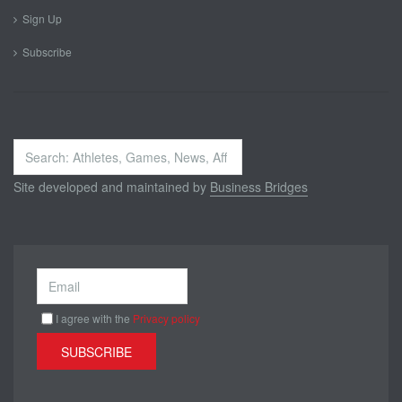
Sign Up
Subscribe
Search
...
Site developed and maintained by
Business Bridges
I agree with the
Privacy policy
SUBSCRIBE