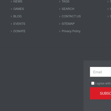
NEWS
TAGS
GAMES
SEARCH
BLOG
CONTACT US
EVENTS
SITEMAP
DONATE
Privacy Policy
I agree with
SUBSC