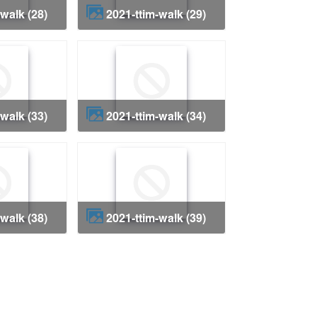
-walk (28)
2021-ttim-walk (29)
-walk (33)
2021-ttim-walk (34)
-walk (38)
2021-ttim-walk (39)