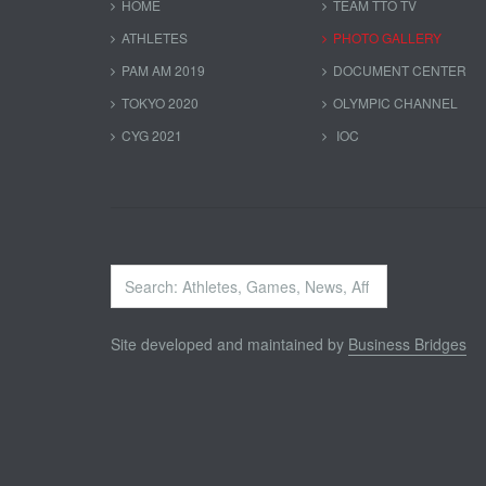
HOME
TEAM TTO TV
ATHLETES
PHOTO GALLERY
PAM AM 2019
DOCUMENT CENTER
TOKYO 2020
OLYMPIC CHANNEL
CYG 2021
IOC
Search
...
Site developed and maintained by
Business Bridges