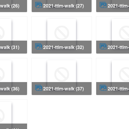
-walk (26)
2021-ttim-walk (27)
2021-ttim
-walk (31)
2021-ttim-walk (32)
2021-ttim
-walk (36)
2021-ttim-walk (37)
2021-ttim