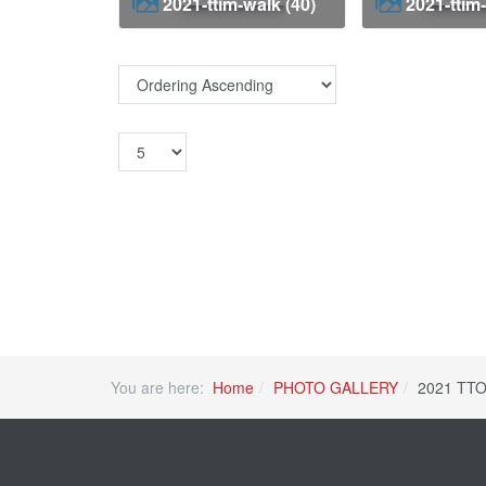
2021-ttim-walk (40)
2021-ttim
You are here:
Home
PHOTO GALLERY
2021 TTO