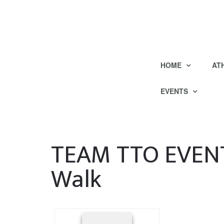
HOME
AT
EVENTS
TEAM TTO EVENT
Walk