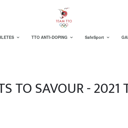
HLETES
TTO ANTI-DOPING
SafeSport
GA
S TO SAVOUR - 2021 