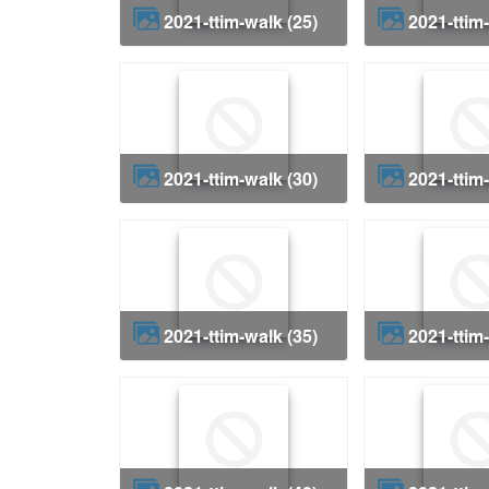
2021-ttim-walk (25)
2021-ttim
2021-ttim-walk (30)
2021-ttim
2021-ttim-walk (35)
2021-ttim