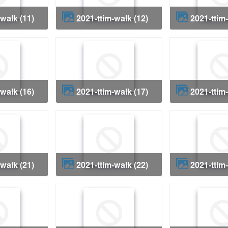
-walk (11)
2021-ttim-walk (12)
2021-ttim
-walk (16)
2021-ttim-walk (17)
2021-ttim
-walk (21)
2021-ttim-walk (22)
2021-ttim