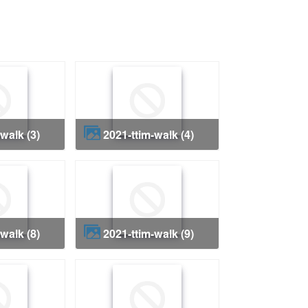
-walk (3)
2021-ttim-walk (4)
-walk (8)
2021-ttim-walk (9)