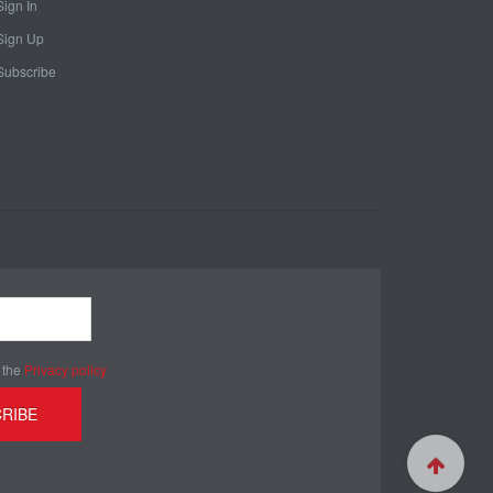
Sign In
Sign Up
Subscribe
 the
Privacy policy
RIBE