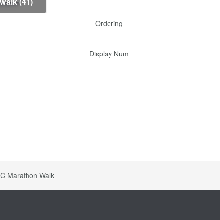
-walk (41)
Ordering
Display Num
C Marathon Walk