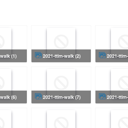
-walk (1)
2021-ttim-walk (2)
2021-ttim
-walk (6)
2021-ttim-walk (7)
2021-ttim