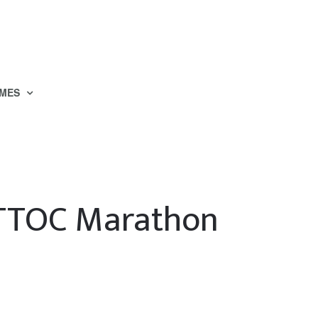
MES
TTOC Marathon