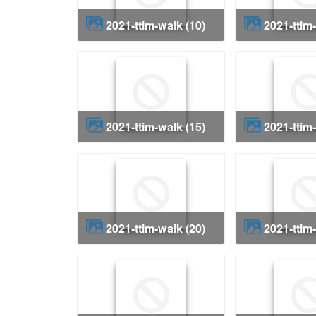
2021-ttim-walk (10)
2021-ttim
2021-ttim-walk (15)
2021-ttim
2021-ttim-walk (20)
2021-ttim