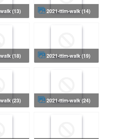
-walk (13)
2021-ttim-walk (14)
-walk (18)
2021-ttim-walk (19)
-walk (23)
2021-ttim-walk (24)