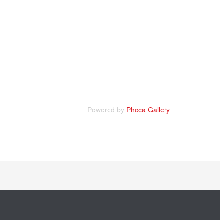
Powered by
Phoca Gallery