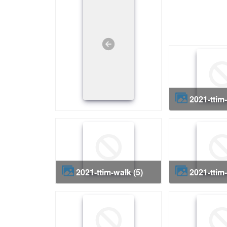
2021-ttim
2021-ttim-walk (5)
2021-ttim