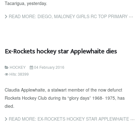
Tacarigua, yesterday.
READ MORE: DIEGO, MALONEY GIRLS RC TOP PRIMARY SCHOOLS HOCKEY
Ex-Rockets hockey star Applewhaite dies
HOCKEY
04 February 2016
Hits: 38399
Claudia Applewhaite, a stalwart member of the now defunct
Rockets Hockey Club during its “glory days” 1968- 1975, has
died.
READ MORE: EX-ROCKETS HOCKEY STAR APPLEWHAITE DIES