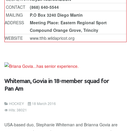
CONTACT
(868) 640-5544
MAILING
P.O Box 3240 Diego Martin
ADDRESS
Meeting Place: Eastern Regional Sport
Compound Orange Grove, Trincity
WEBSITE
www.tthb.wildapricot.org
Whiteman, Govia in 18-member squad for
Pan Am
HOCKEY
18 March 2016
Hits: 38021
USA-based duo, Stephanie Whiteman and Brianna Govia are