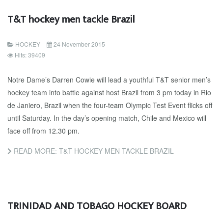
T&T hockey men tackle Brazil
HOCKEY
24 November 2015
Hits: 39409
Notre Dame’s Darren Cowie will lead a youthful T&T senior men’s
hockey team into battle against host Brazil from 3 pm today in Rio
de Janiero, Brazil when the four-team Olympic Test Event flicks off
until Saturday. In the day’s opening match, Chile and Mexico will
face off from 12.30 pm.
READ MORE: T&T HOCKEY MEN TACKLE BRAZIL
TRINIDAD AND TOBAGO HOCKEY BOARD