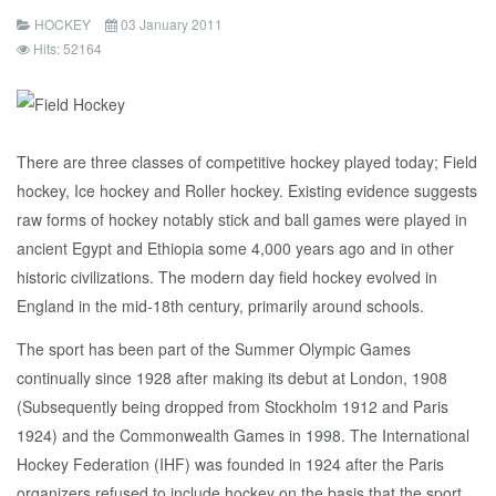
HOCKEY
03 January 2011
Hits: 52164
There are three classes of competitive hockey played today; Field
hockey, Ice hockey and Roller hockey. Existing evidence suggests
raw forms of hockey notably stick and ball games were played in
ancient Egypt and Ethiopia some 4,000 years ago and in other
historic civilizations. The modern day field hockey evolved in
England in the mid-18th century, primarily around schools.
The sport has been part of the Summer Olympic Games
continually since 1928 after making its debut at London, 1908
(Subsequently being dropped from Stockholm 1912 and Paris
1924) and the Commonwealth Games in 1998. The International
Hockey Federation (IHF) was founded in 1924 after the Paris
organizers refused to include hockey on the basis that the sport