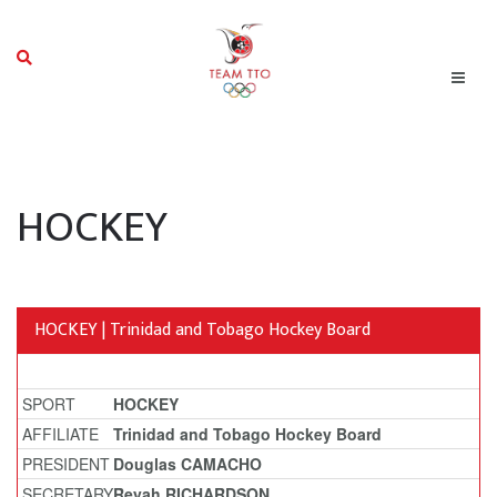
HOCKEY
HOCKEY | Trinidad and Tobago Hockey Board
SPORT
HOCKEY
AFFILIATE
Trinidad and Tobago Hockey Board
PRESIDENT
Douglas CAMACHO
SECRETARY
Reyah RICHARDSON