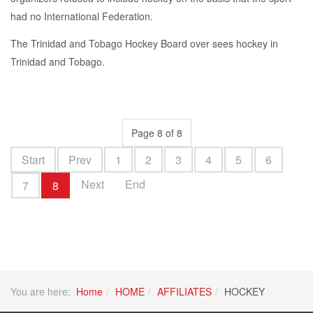
had no International Federation.
The Trinidad and Tobago Hockey Board over sees hockey in
Trinidad and Tobago.
Page 8 of 8
Start
Prev
1
2
3
4
5
6
Next
End
7
8
You are here:
Home
HOME
AFFILIATES
HOCKEY