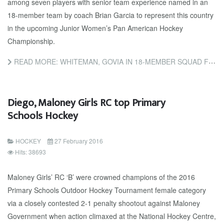
among seven players with senior team experience named in an
18-member team by coach Brian Garcia to represent this country
in the upcoming Junior Women’s Pan American Hockey
Championship.
READ MORE: WHITEMAN, GOVIA IN 18-MEMBER SQUAD FOR PAN AM
Diego, Maloney Girls RC top Primary
Schools Hockey
HOCKEY
27 February 2016
Hits: 38693
Maloney Girls’ RC ‘B’ were crowned champions of the 2016
Primary Schools Outdoor Hockey Tournament female category
via a closely contested 2-1 penalty shootout against Maloney
Government when action climaxed at the National Hockey Centre,