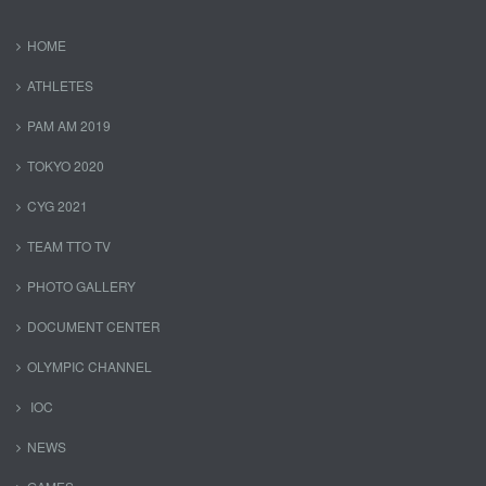
HOME
ATHLETES
PAM AM 2019
TOKYO 2020
CYG 2021
TEAM TTO TV
PHOTO GALLERY
DOCUMENT CENTER
OLYMPIC CHANNEL
IOC
NEWS