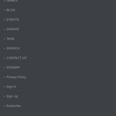
GAMES
BLOG
EVENTS
DONATE
TAGS
SEARCH
CONTACT US
SITEMAP
Privacy Policy
Sign In
Sign Up
Subscribe