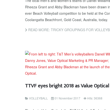
The local men's and women's teams of Daniel William
Rheeza Grant and Abby Blackman have been drawn in ver
ever Beach Volleyball competition to be held at the 
Coolangatta Beachfront, Gold Coast, Australia, today.
READ MORE: TRICKY GROUPINGS FOR VOLLEY
TTVF eyes bright 2018 as Value Optica
VOLLEYBALL
01 November 2017
Hits: 36368