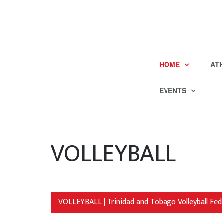
HOME
AT
EVENTS
VOLLEYBALL
VOLLEYBALL | Trinidad and Tobago Volleyball Fed