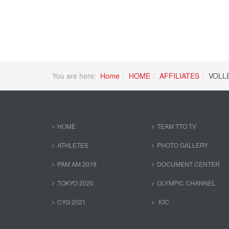
You are here:
Home
HOME
AFFILIATES
VOLL
HOME
TEAM TTO TV
ATHLETES
PHOTO GALLERY
PAM AM 2019
DOCUMENT CENTER
TOKYO 2020
OLYMPIC CHANNEL
CYG 2021
IOC