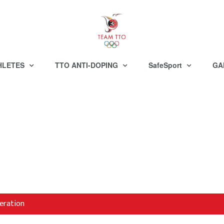
HLETES
TTO ANTI-DOPING
SafeSport
GA
eration