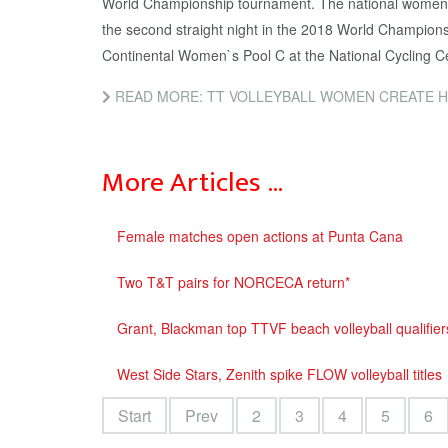
World Championship tournament. The national women 
the second straight night in the 2018 World Champio
Continental Women`s Pool C at the National Cycling C
READ MORE: TT VOLLEYBALL WOMEN CREATE H
More Articles …
Female matches open actions at Punta Cana
Two T&T pairs for NORCECA return*
Grant, Blackman top TTVF beach volleyball qualifier
West Side Stars, Zenith spike FLOW volleyball titles
Start
Prev
2
3
4
5
6