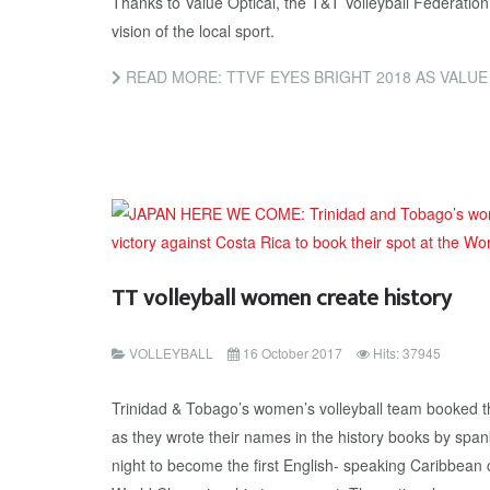
Thanks to Value Optical, the T&T Volleyball Federatio
vision of the local sport.
READ MORE: TTVF EYES BRIGHT 2018 AS VALU
TT volleyball women create history
VOLLEYBALL
16 October 2017
Hits: 37945
Trinidad & Tobago’s women’s volleyball team booked the
as they wrote their names in the history books by spa
night to become the first English- speaking Caribbean c