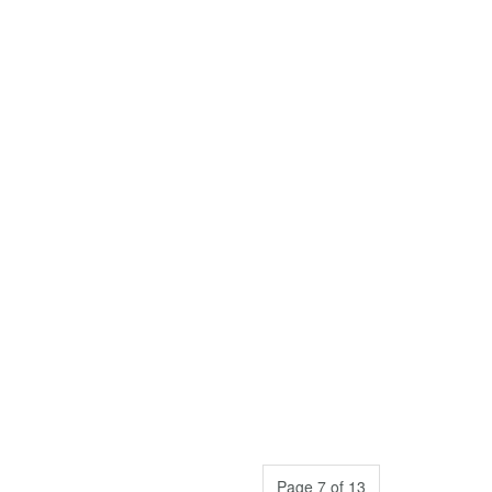
Page 7 of 13