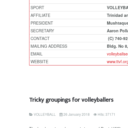
SPORT
VOLLEYB
AFFILIATE
Trinidad a
PRESIDENT
Mushtaqu
SECRETARY
Aaron Poll
CONTACT
(C) 740-9
MAILING ADDRESS
Bldg. No 8
EMAIL
volleyball
WEBSITE
www.ttvf.or
Tricky groupings for volleyballers
VOLLEYBALL
26 January 2018
Hits: 37171