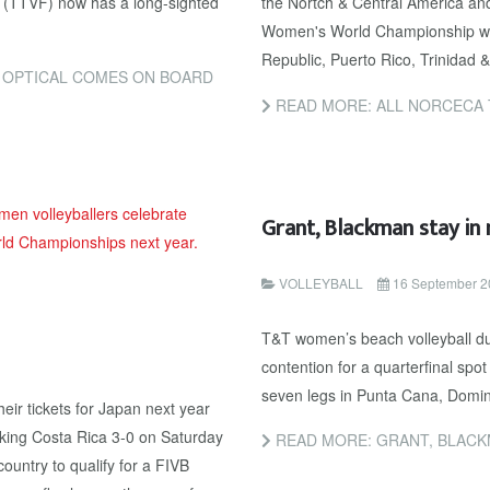
n (TTVF) now has a long-sighted
the Nortch & Central America an
Women's World Championship wer
Republic, Puerto Rico, Trinida
E OPTICAL COMES ON BOARD
READ MORE: ALL NORCECA 
Grant, Blackman stay in
VOLLEYBALL
16 September 2
T&T women’s beach volleyball d
contention for a quarterfinal spo
seven legs in Punta Cana, Domin
ir tickets for Japan next year
nking Costa Rica 3-0 on Saturday
READ MORE: GRANT, BLACK
ountry to qualify for a FIVB