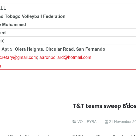
ALL
nd Tobago Volleyball Federation
e Mohammed
ard
210
, Apt 5, Olera Heights, Circular Road, San Fernando
secretary@gmail.com
;
aaronpollard@hotmail.com
g
T&T teams sweep B’dos
VOLLEYBALL
21 November 2