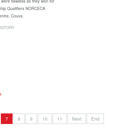
were flawless as they won for
nship Qualifiers NORCECA
entre, Couva.
ISTORY
s
7
8
9
10
11
Next
End