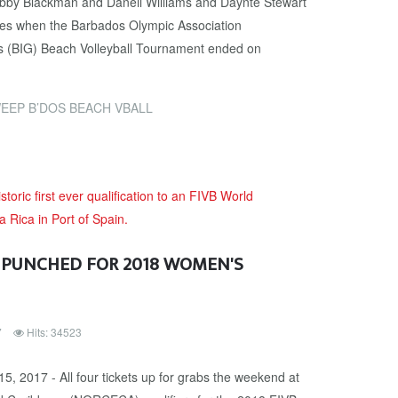
by Blackman and Daneil Williams and Daynte Stewart
les when the Barbados Olympic Association
s (BIG) Beach Volleyball Tournament ended on
EEP B’DOS BEACH VBALL
 PUNCHED FOR 2018 WOMEN'S
7
Hits: 34523
5, 2017 - All four tickets up for grabs the weekend at