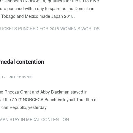
d Caribbean (NORCECA) qualifiers for the 2018 FIVB
e punched with a day to spare as the Dominican
d & Tobago and Mexico made Japan 2018.
TICKETS PUNCHED FOR 2018 WOMEN'S WORLDS
 medal contention
017
Hits: 35783
uo Rheeza Grant and Abby Blackman stayed in
t at the 2017 NORCECA Beach Volleyball Tour fifth of
ican Republic, yesterday.
MAN STAY IN MEDAL CONTENTION