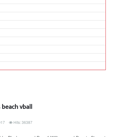
 beach vball
017
Hits: 36387