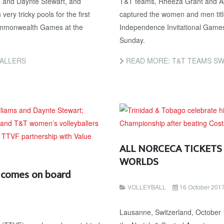
s and Daynte Stewart, and
T&T teams, Rheeza Grant and Ab
y tricky pools for the first
captured the women and men tit
Commonwealth Games at the
Independence Invitational Game
Sunday.
BALLERS
READ MORE: T&T TEAMS SW
ALL NORCECA TICKETS
WORLDS
l comes on board
VOLLEYBALL
16 October 201
Lausanne, Switzerland, October 1