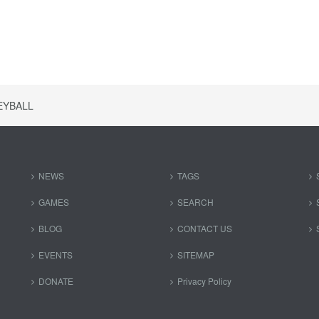
EYBALL
NEWS
TAGS
GAMES
SEARCH
BLOG
CONTACT US
EVENTS
SITEMAP
DONATE
Privacy Policy