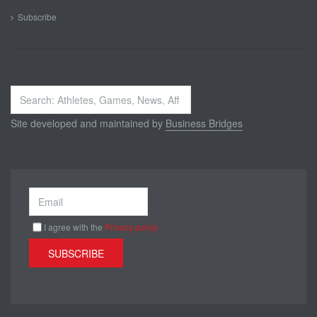
Subscribe
Search
...
Site developed and maintained by
Business Bridges
I agree with the
Privacy policy
SUBSCRIBE