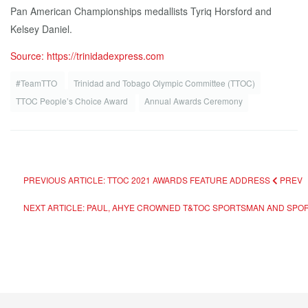
Pan American Championships medallists Tyriq Horsford and
Kelsey Daniel.
Source: https://trinidadexpress.com
#TeamTTO
Trinidad and Tobago Olympic Committee (TTOC)
TTOC People’s Choice Award
Annual Awards Ceremony
PREVIOUS ARTICLE: TTOC 2021 AWARDS FEATURE ADDRESS
PREV
NEXT ARTICLE: PAUL, AHYE CROWNED T&TOC SPORTSMAN AND SP