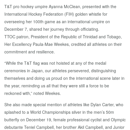
T&T pro hockey umpire Ayanna McClean, presented with the
International Hockey Federation (FIH) golden whistle for
overseeing her 100th game as an international umpire on
December 7, shared her journey through officiating.
TTOC patron, President of the Republic of Trinidad and Tobago,
Her Excellency Paula-Mae Weekes, credited all athletes on their
commitment and resilience.
“While the T&T flag was not hoisted at any of the medal
ceremonies in Japan, our athletes persevered, distinguishing
themselves and doing us proud on the international scene later in
the year, reminding us all that they were still a force to be
reckoned with,” noted Weekes.
She also made special mention of athletes like Dylan Carter, who
splashed to a World Championships silver in the men’s 50m
butterfly on December 19, female professional cyclist and Olympic
debutante Teniel Campbell, her brother Akil Campbell, and Junior