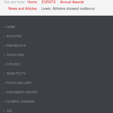
You are here:
Home
EVENTS
Annual Awards
News and Articles
Lewis: Athletes showed resilience
HOME
ATHLETES
PAM AM 2019
TOKYO 2020
CYG 2021
TEAM TTO TV
PHOTO GALLERY
DOCUMENT CENTER
OLYMPIC CHANNEL
IOC