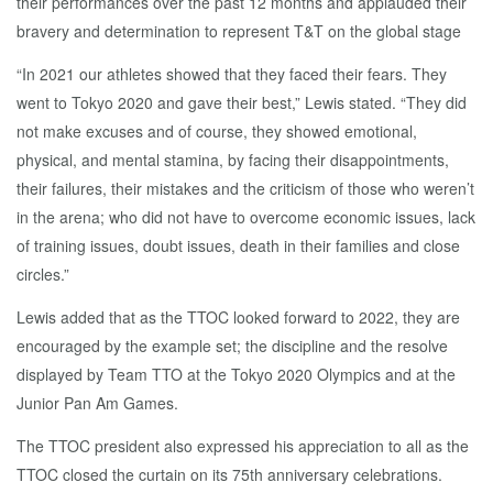
their performances over the past 12 months and applauded their
bravery and determination to represent T&T on the global stage
“In 2021 our athletes showed that they faced their fears. They
went to Tokyo 2020 and gave their best,” Lewis stated. “They did
not make excuses and of course, they showed emotional,
physical, and mental stamina, by facing their disappointments,
their failures, their mistakes and the criticism of those who weren’t
in the arena; who did not have to overcome economic issues, lack
of training issues, doubt issues, death in their families and close
circles.”
Lewis added that as the TTOC looked forward to 2022, they are
encouraged by the example set; the discipline and the resolve
displayed by Team TTO at the Tokyo 2020 Olympics and at the
Junior Pan Am Games.
The TTOC president also expressed his appreciation to all as the
TTOC closed the curtain on its 75th anniversary celebrations.