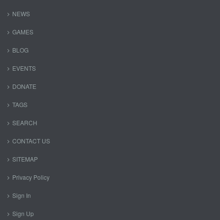
NEWS
GAMES
BLOG
EVENTS
DONATE
TAGS
SEARCH
CONTACT US
SITEMAP
Privacy Policy
Sign In
Sign Up