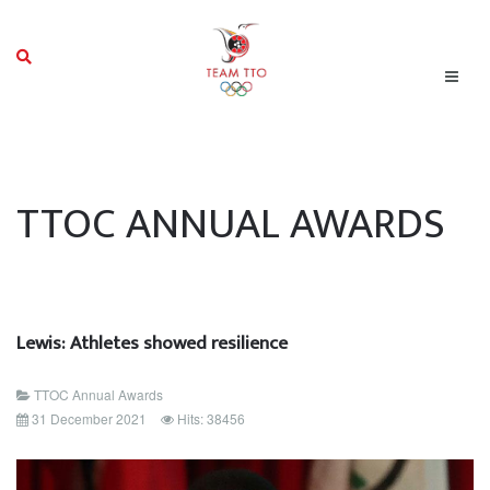
TTOC ANNUAL AWARDS
Lewis: Athletes showed resilience
TTOC Annual Awards
31 December 2021
Hits: 38456