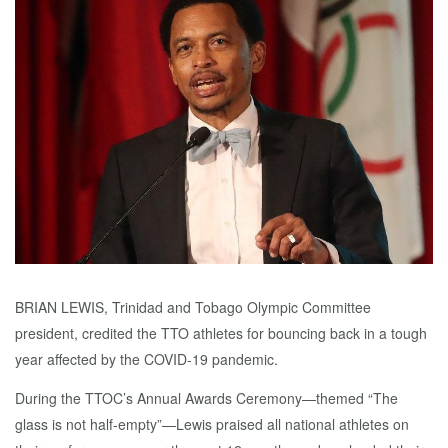
BRIAN LEWIS, Trinidad and Tobago Olympic Committee
president, credited the TTO athletes for bouncing back in a tough
year affected by the COVID-19 pandemic.
During the TTOC’s Annual Awards Ceremony—themed “The
glass is not half-empty”—Lewis praised all national athletes on