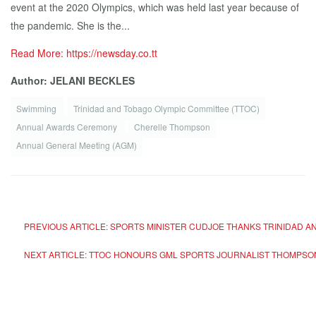
event at the 2020 Olympics, which was held last year because of
the pandemic. She is the...
Read More: https://newsday.co.tt
Author: JELANI BECKLES
Swimming
Trinidad and Tobago Olympic Committee (TTOC)
Annual Awards Ceremony
Cherelle Thompson
Annual General Meeting (AGM)
PREVIOUS ARTICLE: SPORTS MINISTER CUDJOE THANKS TRINIDAD A
NEXT ARTICLE: TTOC HONOURS GML SPORTS JOURNALIST THOMPSON