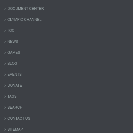
DOCUMENT CENTER
OLYMPIC CHANNEL
IOC
NEWS
GAMES
BLOG
EVENTS
DONATE
TAGS
SEARCH
CONTACT US
SITEMAP