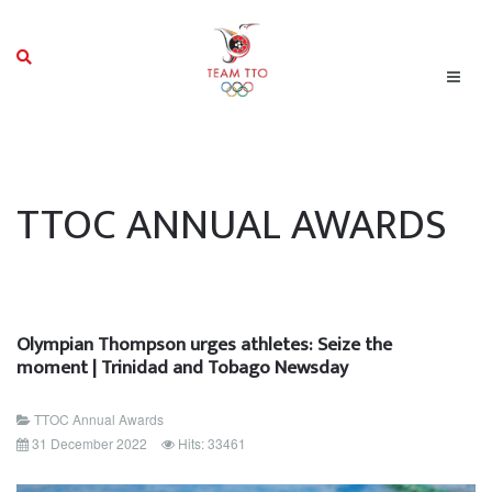
TTOC ANNUAL AWARDS
Olympian Thompson urges athletes: Seize the
moment | Trinidad and Tobago Newsday
TTOC Annual Awards
31 December 2022
Hits: 33461