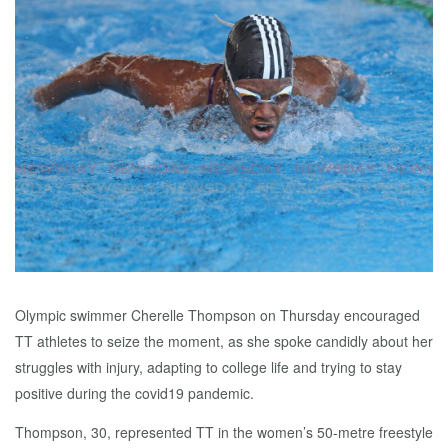
Olympic swimmer Cherelle Thompson on Thursday encouraged
TT athletes to seize the moment, as she spoke candidly about her
struggles with injury, adapting to college life and trying to stay
positive during the covid19 pandemic.
Thompson, 30, represented TT in the women’s 50-metre freestyle