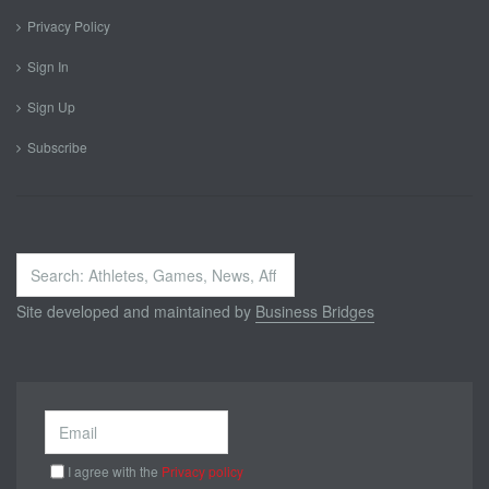
Privacy Policy
Sign In
Sign Up
Subscribe
Search
...
Site developed and maintained by
Business Bridges
I agree with the
Privacy policy