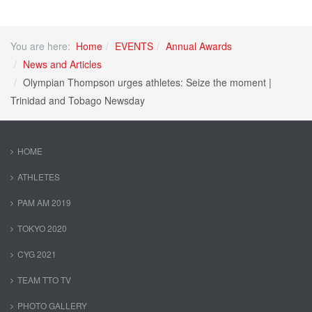
You are here:
Home
EVENTS
Annual Awards
News and Articles
Olympian Thompson urges athletes: Seize the moment |
Trinidad and Tobago Newsday
HOME
ATHLETES
PAM AM 2019
TOKYO 2020
CYG 2021
TEAM TTO TV
PHOTO GALLERY