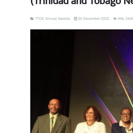
(Trinidad and Tobago N
TTOC Annual Awards
30 December 2023
Hits: 244