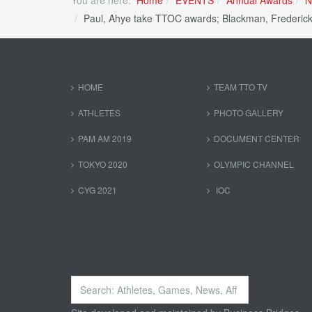
Paul, Ahye take TTOC awards; Blackman, Frederick
HOME
TEAM TTO TV
ATHLETES
PHOTO GALLERY
PAM AM 2019
DOCUMENT CENTER
TOKYO 2020
OLYMPIC CHANNEL
CYG 2021
IOC
Search
...