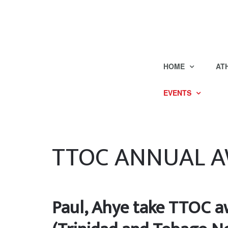
HOME
AT
EVENTS
TTOC ANNUAL 
Paul, Ahye take TTOC aw