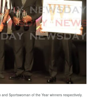
 and Sportswoman of the Year winners respectively.