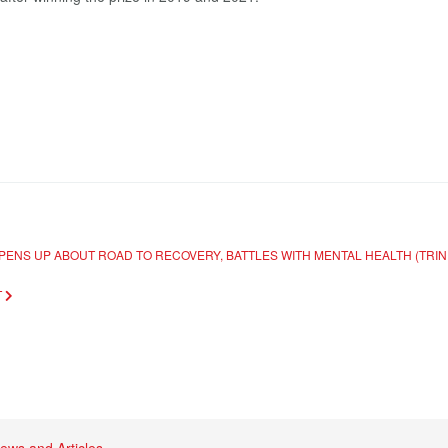
OPENS UP ABOUT ROAD TO RECOVERY, BATTLES WITH MENTAL HEALTH (TR
T
ews and Articles