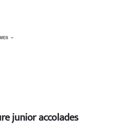
MES
re junior accolades