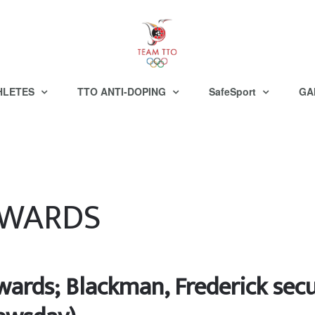
HLETES
TTO ANTI-DOPING
SafeSport
GA
AWARDS
ards; Blackman, Frederick secu