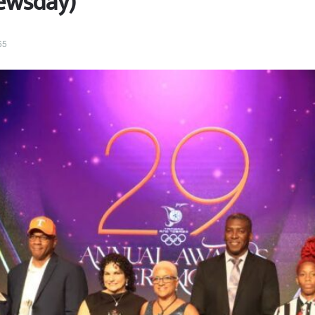
ewsday)
65