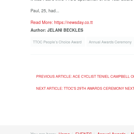
Paul, 25, had...
Read More: https://newsday.co.tt
Author: JELANI BECKLES
TTOC People’s Choice Award
Annual Awards Ceremony
PREVIOUS ARTICLE: ACE CYCLIST TENIEL CAMPBELL 
NEXT ARTICLE: TTOC'S 29TH AWARDS CEREMONY
NEX
You are here:
Home
EVENTS
Annual Awards
N