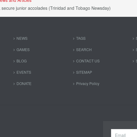
 secure junior accolades (Trinidad and Tobago Newsday)
NEWS
TAGS
GAMES
SEARCH
BLOG
CONTACT US
EVENTS
SITEMAP
DONATE
Privacy Policy