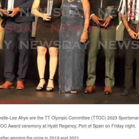
ichelle-Lee Ahye are the TT Olympic Committee (TTOC) 2023 Sportsman
C Award ceremony at Hyatt Regency, Port of Spain on Friday night.
after winning the prize in 2019 and 2021.