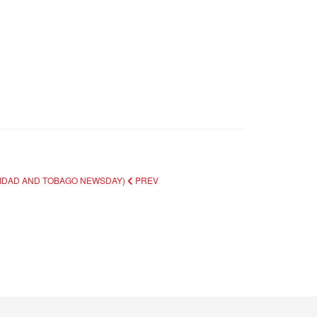
INIDAD AND TOBAGO NEWSDAY)
PREV