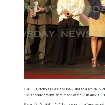
CYCLIST Nicholas Paul and track and field athlete M
The announcements were made at the 29th Annual TTO
It was Paul's third TTOC Sportsman of the Year award 