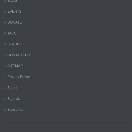
BLOG
EVENTS
DONATE
TAGS
SEARCH
CONTACT US
SITEMAP
Privacy Policy
Sign In
Sign Up
Subscribe