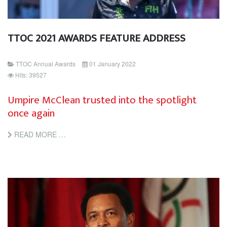
TTOC 2021 AWARDS FEATURE ADDRESS
TTOC Annual Awards
01 January 2022
Hits: 39527
Umpire McClean trusted into the spotlight
once again
READ MORE …