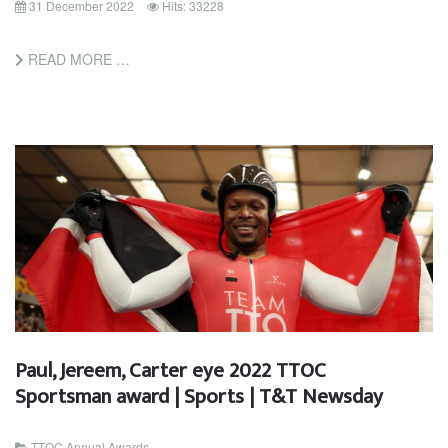
31 December 2022
Hits: 33228
READ MORE …
Paul, Jereem, Carter eye 2022 TTOC
Sportsman award | Sports | T&T Newsday
TTOC Annual Awards