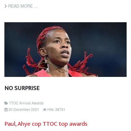
READ MORE …
NO SURPRISE
TTOC Annual Awards
30 December 2021
Hits: 38791
Paul, Ahye cop TTOC top awards