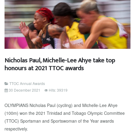
Nicholas Paul, Michelle-Lee Ahye take top
honours at 2021 TTOC awards
TTOC Annual Awards
30 December 2021
Hits: 39319
OLYMPIANS Nicholas Paul (cycling) and Michelle-Lee Ahye
(100m) won the 2021 Trinidad and Tobago Olympic Committee
(TTOC) Sportsman and Sportswoman of the Year awards
respectively.