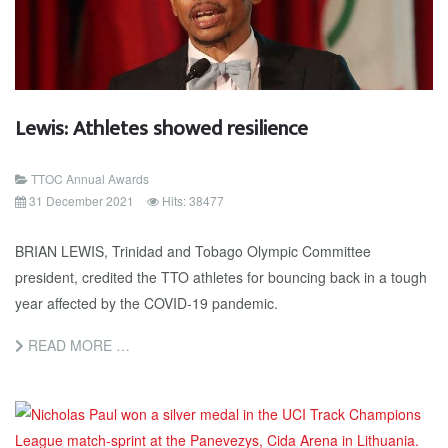
Lewis: Athletes showed resilience
TTOC Annual Awards
31 December 2021
Hits: 38477
BRIAN LEWIS, Trinidad and Tobago Olympic Committee
president, credited the TTO athletes for bouncing back in a tough
year affected by the COVID-19 pandemic.
READ MORE …