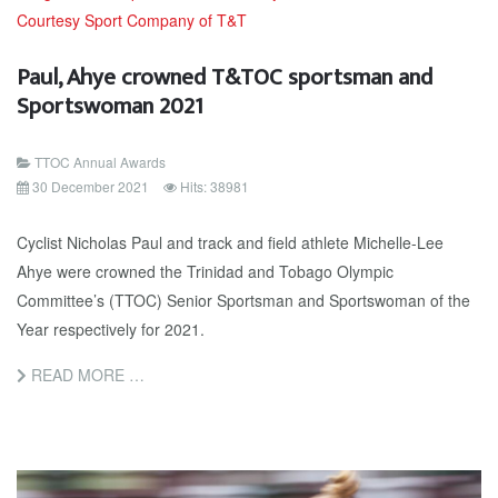
Paul, Ahye crowned T&TOC sportsman and
Sportswoman 2021
TTOC Annual Awards
30 December 2021
Hits: 38981
Cyclist Nicholas Paul and track and field athlete Michelle-Lee
Ahye were crowned the Trinidad and Tobago Olympic
Committee’s (TTOC) Senior Sportsman and Sportswoman of the
Year respectively for 2021.
READ MORE …