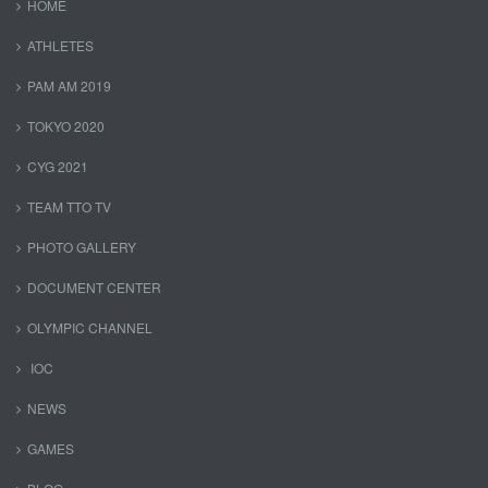
HOME
ATHLETES
PAM AM 2019
TOKYO 2020
CYG 2021
TEAM TTO TV
PHOTO GALLERY
DOCUMENT CENTER
OLYMPIC CHANNEL
IOC
NEWS
GAMES