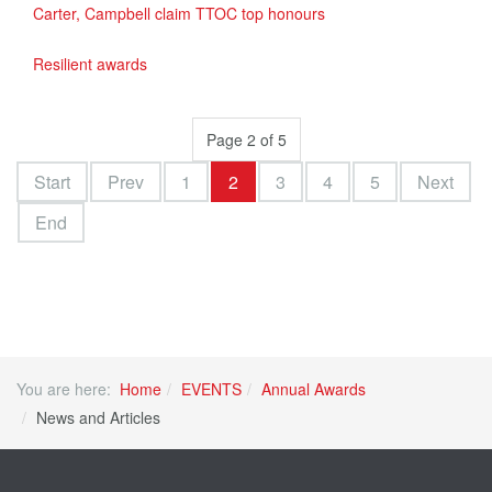
Carter, Campbell claim TTOC top honours
Resilient awards
Page 2 of 5
Start
Prev
1
2
3
4
5
Next
End
You are here:
Home
EVENTS
Annual Awards
News and Articles