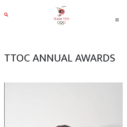
TTOC ANNUAL AWARDS