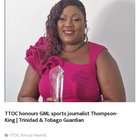
TTOC honours GML sports journalist Thompson-
King | Trinidad & Tobago Guardian
TTOC Annual Awards