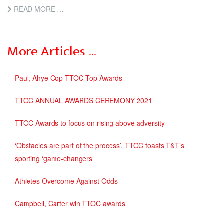
READ MORE …
More Articles …
Paul, Ahye Cop TTOC Top Awards
TTOC ANNUAL AWARDS CEREMONY 2021
TTOC Awards to focus on rising above adversity
‘Obstacles are part of the process’, TTOC toasts T&T’s
sporting ‘game-changers’
Athletes Overcome Against Odds
Campbell, Carter win TTOC awards