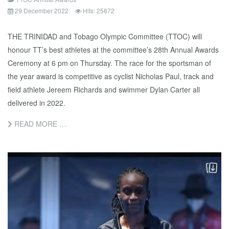
29 December 2022
Hits: 25872
THE TRINIDAD and Tobago Olympic Committee (TTOC) will
honour TT’s best athletes at the committee’s 28th Annual Awards
Ceremony at 6 pm on Thursday. The race for the sportsman of
the year award is competitive as cyclist Nicholas Paul, track and
field athlete Jereem Richards and swimmer Dylan Carter all
delivered in 2022.
READ MORE …