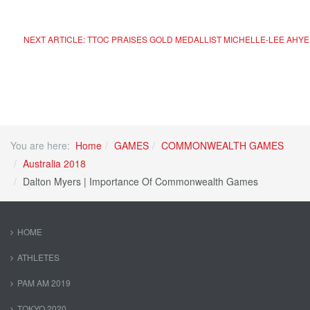
NEXT ARTICLE: TTOC PRAISES GOLD MEDALLIST MICHELLE-LEE AHY
You are here:
Home
GAMES
COMMONWEALTH GAMES
Australia 2018
Dalton Myers | Importance Of Commonwealth Games
HOME
ATHLETES
PAM AM 2019
TOKYO 2020