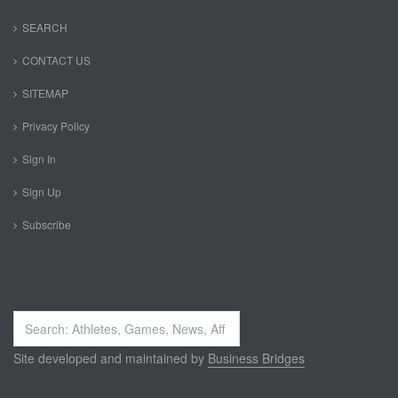
SEARCH
CONTACT US
SITEMAP
Privacy Policy
Sign In
Sign Up
Subscribe
Search
...
Site developed and maintained by
Business Bridges