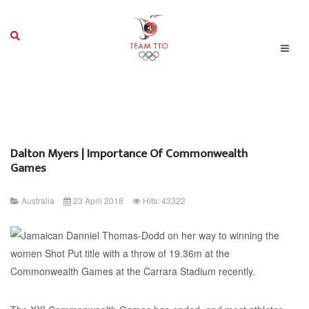
Dalton Myers | Importance Of Commonwealth
Games
Australia
23 April 2018
Hits: 43322