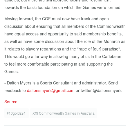
towards the basic foundation on which the Games were formed.
Moving forward, the CGF must now have frank and open
discussion about ensuring that all members of the Commonwealth
have equal access and opportunity to said membership benefits,
as well as have some discussion about the role of the Monarch as
it relates to slavery reparations and the "rape of [our] paradise".
This would go a far way in allowing many of us in the Caribbean
to feel more comfortable participating in and supporting the
Games.
- Dalton Myers is a Sports Consultant and administrator. Send
feedback to
daltonsmyers@gmail.com
or twitter @daltonsmyers
Source
#10golds24
XXI Commonwealth Games in Australia