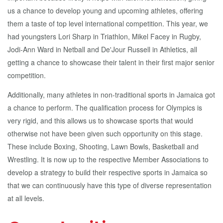
us a chance to develop young and upcoming athletes, offering
them a taste of top level international competition. This year, we
had youngsters Lori Sharp in Triathlon, Mikel Facey in Rugby,
Jodi-Ann Ward in Netball and De'Jour Russell in Athletics, all
getting a chance to showcase their talent in their first major senior
competition.
Additionally, many athletes in non-traditional sports in Jamaica got
a chance to perform. The qualification process for Olympics is
very rigid, and this allows us to showcase sports that would
otherwise not have been given such opportunity on this stage.
These include Boxing, Shooting, Lawn Bowls, Basketball and
Wrestling. It is now up to the respective Member Associations to
develop a strategy to build their respective sports in Jamaica so
that we can continuously have this type of diverse representation
at all levels.