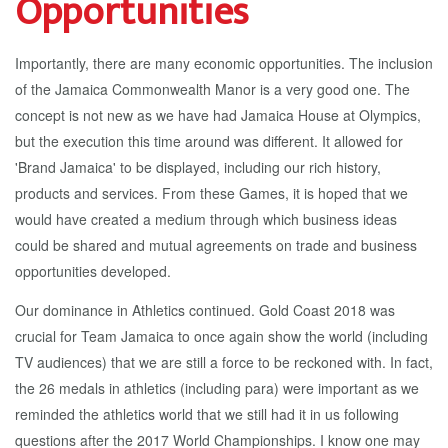
Opportunities
Importantly, there are many economic opportunities. The inclusion
of the Jamaica Commonwealth Manor is a very good one. The
concept is not new as we have had Jamaica House at Olympics,
but the execution this time around was different. It allowed for
'Brand Jamaica' to be displayed, including our rich history,
products and services. From these Games, it is hoped that we
would have created a medium through which business ideas
could be shared and mutual agreements on trade and business
opportunities developed.
Our dominance in Athletics continued. Gold Coast 2018 was
crucial for Team Jamaica to once again show the world (including
TV audiences) that we are still a force to be reckoned with. In fact,
the 26 medals in athletics (including para) were important as we
reminded the athletics world that we still had it in us following
questions after the 2017 World Championships. I know one may