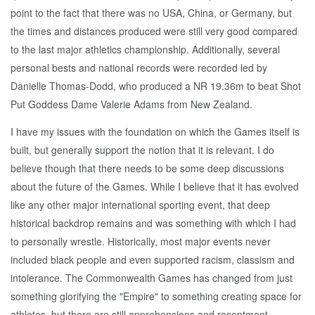
point to the fact that there was no USA, China, or Germany, but
the times and distances produced were still very good compared
to the last major athletics championship. Additionally, several
personal bests and national records were recorded led by
Danielle Thomas-Dodd, who produced a NR 19.36m to beat Shot
Put Goddess Dame Valerie Adams from New Zealand.
I have my issues with the foundation on which the Games itself is
built, but generally support the notion that it is relevant. I do
believe though that there needs to be some deep discussions
about the future of the Games. While I believe that it has evolved
like any other major international sporting event, that deep
historical backdrop remains and was something with which I had
to personally wrestle. Historically, most major events never
included black people and even supported racism, classism and
intolerance. The Commonwealth Games has changed from just
something glorifying the "Empire" to something creating space for
athletes, but there are still apprehensions and resentment