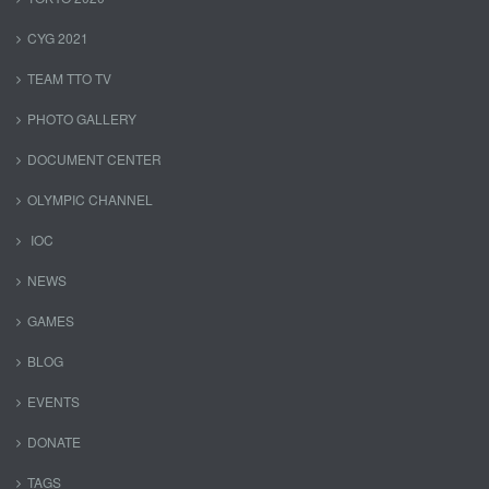
CYG 2021
TEAM TTO TV
PHOTO GALLERY
DOCUMENT CENTER
OLYMPIC CHANNEL
IOC
NEWS
GAMES
BLOG
EVENTS
DONATE
TAGS