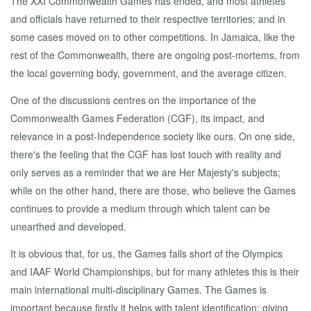
The XXI Commonwealth Games has ended, and most athletes
and officials have returned to their respective territories; and in
some cases moved on to other competitions. In Jamaica, like the
rest of the Commonwealth, there are ongoing post-mortems, from
the local governing body, government, and the average citizen.
One of the discussions centres on the importance of the
Commonwealth Games Federation (CGF), its impact, and
relevance in a post-Independence society like ours. On one side,
there's the feeling that the CGF has lost touch with reality and
only serves as a reminder that we are Her Majesty's subjects;
while on the other hand, there are those, who believe the Games
continues to provide a medium through which talent can be
unearthed and developed.
It is obvious that, for us, the Games falls short of the Olympics
and IAAF World Championships, but for many athletes this is their
main international multi-disciplinary Games. The Games is
important because firstly it helps with talent identification; giving