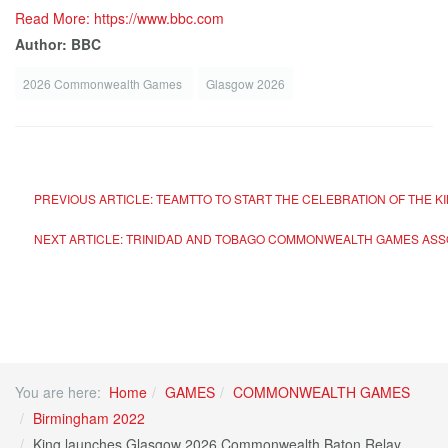
Read More: https://www.bbc.com
Author: BBC
2026 Commonwealth Games
Glasgow 2026
PREVIOUS ARTICLE: TEAMTTO TO START THE CELEBRATION OF THE K
NEXT ARTICLE: TRINIDAD AND TOBAGO COMMONWEALTH GAMES ASS
You are here:
Home
GAMES
COMMONWEALTH GAMES
Birmingham 2022
King launches Glasgow 2026 Commonwealth Baton Relay