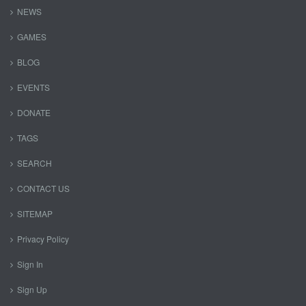
NEWS
GAMES
BLOG
EVENTS
DONATE
TAGS
SEARCH
CONTACT US
SITEMAP
Privacy Policy
Sign In
Sign Up