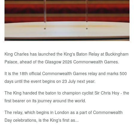
King Charles has launched the King's Baton Relay at Buckingham
Palace, ahead of the Glasgow 2026 Commonwealth Games.
It is the 18th official Commonwealth Games relay and marks 500
days until the event begins on 23 July next year.
The King handed the baton to champion cyclist Sir Chris Hoy - the
first bearer on its journey around the world.
The relay, which begins in London as a part of Commonwealth
Day celebrations, is the King's first as...