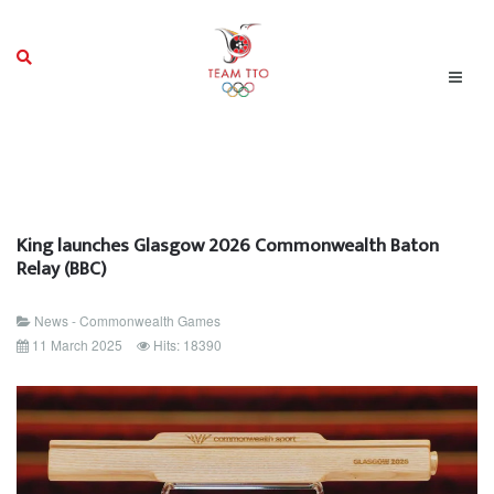
King launches Glasgow 2026 Commonwealth Baton
Relay (BBC)
News - Commonwealth Games
11 March 2025
Hits: 18390