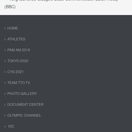
(BBC)
HOME
ATHLETES
PAM AM 2019
TOKYO 2020
CYG 2021
TEAM TTO TV
PHOTO GALLERY
DOCUMENT CENTER
OLYMPIC CHANNEL
IOC