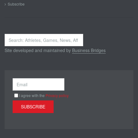
Subscribe
Search
...
Site developed and maintained by
Business Bridges
I agree with the
Privacy policy
SUBSCRIBE