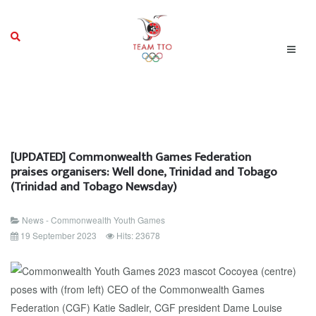
[UPDATED] Commonwealth Games Federation
praises organisers: Well done, Trinidad and Tobago
(Trinidad and Tobago Newsday)
News - Commonwealth Youth Games
19 September 2023
Hits: 23678