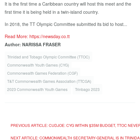
It is the first time a Caribbean country will host this meet and the
first time it is being held in a twin-island country.
In 2018, the TT Olympic Committee submitted its bid to host...
Read More: https://newsday.co.tt
Author: NARISSA FRASER
Trinidad and Tobago Olympic Committee (TTOC)
Commonwealth Youth Games (CYG)
Commonwealth Games Federation (CGF)
T&T Com­mon­wealth Games As­so­ci­a­tion (TTC­GA)
2023 Commonwealth Youth Games
Trinbago 2023
PREVIOUS ARTICLE: CUDJOE: CYG WITHIN $35M BUDGET, TTOC NE
NEXT ARTICLE: COMMONWEALTH SECRETARY-GENERAL IS IN TRIN