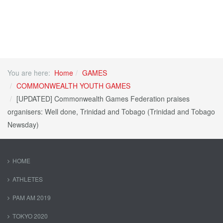
You are here:
Home
GAMES
COMMONWEALTH YOUTH GAMES
[UPDATED] Commonwealth Games Federation praises
organisers: Well done, Trinidad and Tobago (Trinidad and Tobago
Newsday)
HOME
ATHLETES
PAM AM 2019
TOKYO 2020