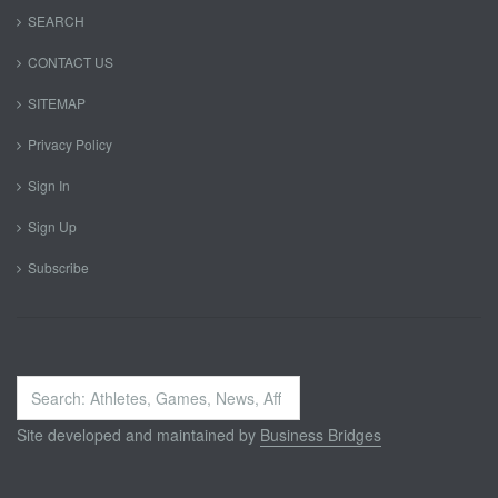
SEARCH
CONTACT US
SITEMAP
Privacy Policy
Sign In
Sign Up
Subscribe
Search
...
Site developed and maintained by
Business Bridges