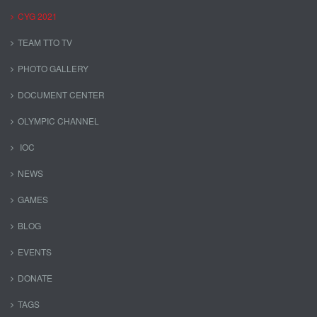
CYG 2021
TEAM TTO TV
PHOTO GALLERY
DOCUMENT CENTER
OLYMPIC CHANNEL
IOC
NEWS
GAMES
BLOG
EVENTS
DONATE
TAGS