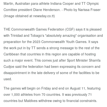
THE Commonwealth Games Federation (CGF) says it is pleased
with Trinidad and Tobago's "absolutely amazing" organisation and
preparation for the 2023 Commonwealth Youth Games. It says
the work put in by TT sends a strong message to the rest of the
Caribbean that countries in this region are capable of hosting
such a major event. This comes just after Sport Minister Shamfa
Cudjoe said the federation had been expressing its concern and
disappointment in the late delivery of some of the facilities to be
used.
The games will begin on Friday and end on August 11, featuring
over 1,000 athletes from 70 countries. It was previously 71
countries but Maldives withdrew owing to financial constraints.