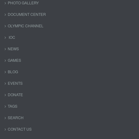
PHOTO GALLERY
DOCUMENT CENTER
OLYMPIC CHANNEL
IOC
NEWS
GAMES
BLOG
EVENTS
DONATE
TAGS
SEARCH
CONTACT US