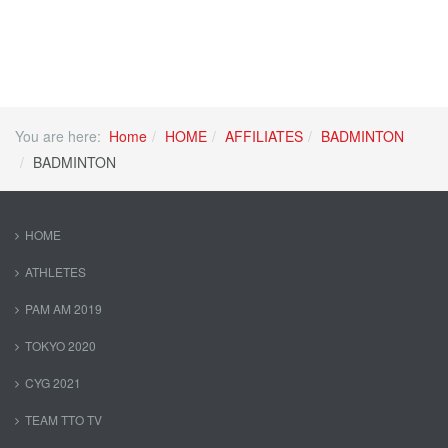
You are here:
Home
HOME
AFFILIATES
BADMINTON
BADMINTON
HOME
ATHLETES
PAM AM 2019
TOKYO 2020
CYG 2021
TEAM TTO TV