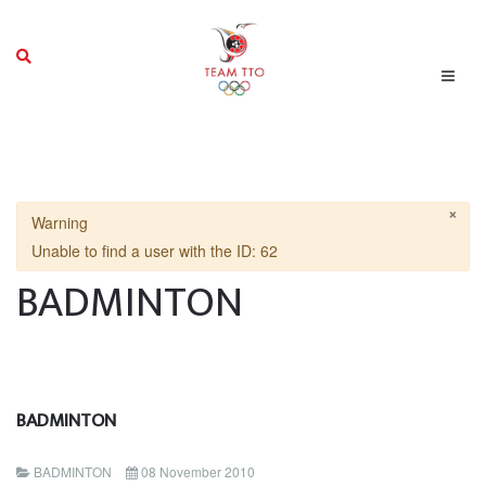
×
Warning
Unable to find a user with the ID: 62
BADMINTON
BADMINTON
BADMINTON
08 November 2010