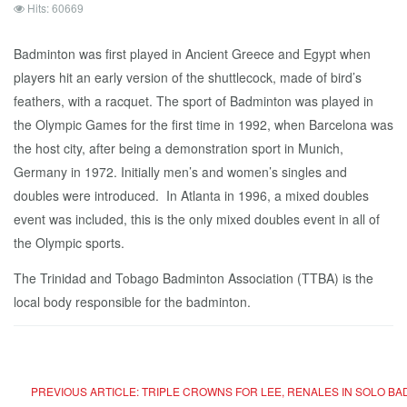
Hits: 60669
Badminton was first played in Ancient Greece and Egypt when
players hit an early version of the shuttlecock, made of bird’s
feathers, with a racquet. The sport of Badminton was played in
the Olympic Games for the first time in 1992, when Barcelona was
the host city, after being a demonstration sport in Munich,
Germany in 1972. Initially men’s and women’s singles and
doubles were introduced. In Atlanta in 1996, a mixed doubles
event was included, this is the only mixed doubles event in all of
the Olympic sports.
The Trinidad and Tobago Badminton Association (TTBA) is the
local body responsible for the badminton.
PREVIOUS ARTICLE: TRIPLE CROWNS FOR LEE, RENALES IN SOLO B