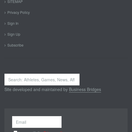
SITEMAP
Privacy Policy
Sign In
Sign Up
Subscribe
Search
...
Site developed and maintained by
Business Bridges