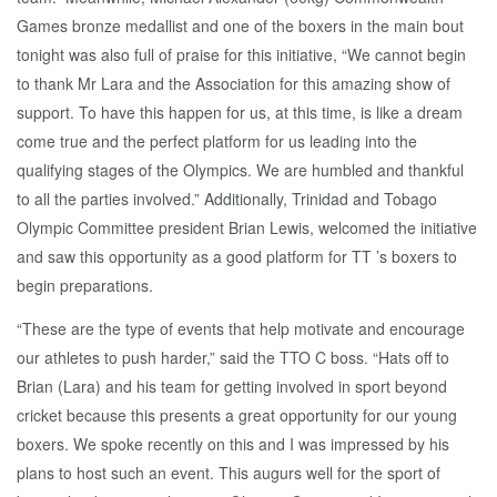
Games bronze medallist and one of the boxers in the main bout
tonight was also full of praise for this initiative, “We cannot begin
to thank Mr Lara and the Association for this amazing show of
support. To have this happen for us, at this time, is like a dream
come true and the perfect platform for us leading into the
qualifying stages of the Olympics. We are humbled and thankful
to all the parties involved.” Additionally, Trinidad and Tobago
Olympic Committee president Brian Lewis, welcomed the initiative
and saw this opportunity as a good platform for TT ’s boxers to
begin preparations.
“These are the type of events that help motivate and encourage
our athletes to push harder,” said the TTO C boss. “Hats off to
Brian (Lara) and his team for getting involved in sport beyond
cricket because this presents a great opportunity for our young
boxers. We spoke recently on this and I was impressed by his
plans to host such an event. This augurs well for the sport of