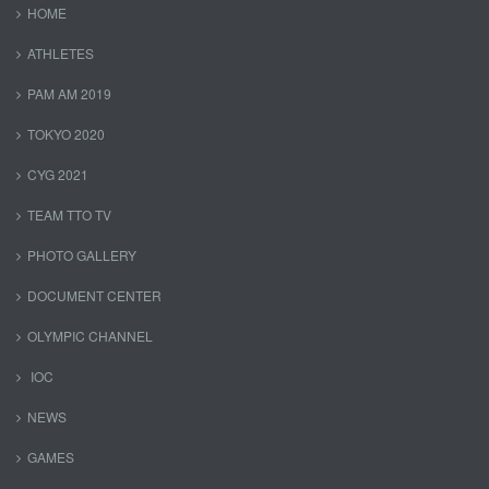
HOME
ATHLETES
PAM AM 2019
TOKYO 2020
CYG 2021
TEAM TTO TV
PHOTO GALLERY
DOCUMENT CENTER
OLYMPIC CHANNEL
IOC
NEWS
GAMES