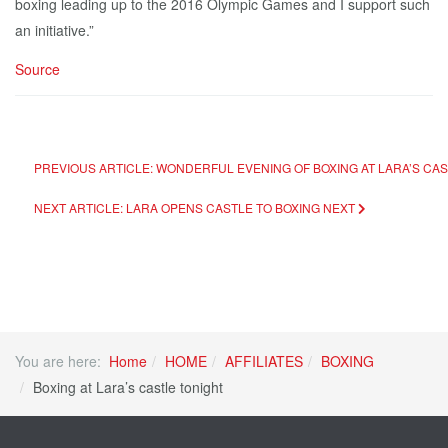
boxing leading up to the 2016 Olympic Games and I support such
an initiative.”
Source
PREVIOUS ARTICLE: WONDERFUL EVENING OF BOXING AT LARA’S CA
NEXT ARTICLE: LARA OPENS CASTLE TO BOXING
NEXT
You are here:
Home
HOME
AFFILIATES
BOXING
Boxing at Lara’s castle tonight