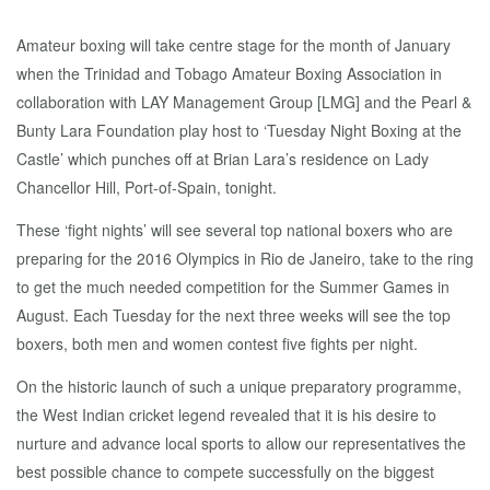
Amateur boxing will take centre stage for the month of January
when the Trinidad and Tobago Amateur Boxing Association in
collaboration with LAY Management Group [LMG] and the Pearl &
Bunty Lara Foundation play host to ‘Tuesday Night Boxing at the
Castle’ which punches off at Brian Lara’s residence on Lady
Chancellor Hill, Port-of-Spain, tonight.
These ‘fight nights’ will see several top national boxers who are
preparing for the 2016 Olympics in Rio de Janeiro, take to the ring
to get the much needed competition for the Summer Games in
August. Each Tuesday for the next three weeks will see the top
boxers, both men and women contest five fights per night.
On the historic launch of such a unique preparatory programme,
the West Indian cricket legend revealed that it is his desire to
nurture and advance local sports to allow our representatives the
best possible chance to compete successfully on the biggest