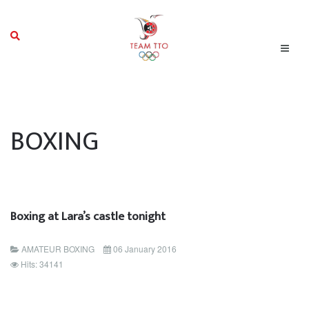
BOXING
Boxing at Lara’s castle tonight
AMATEUR BOXING
06 January 2016
Hits: 34141