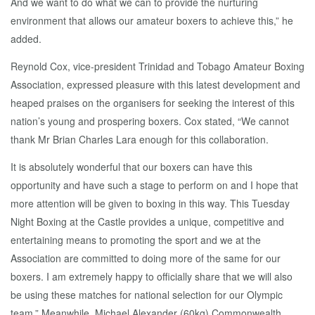
And we want to do what we can to provide the nurturing
environment that allows our amateur boxers to achieve this,” he
added.
Reynold Cox, vice-president Trinidad and Tobago Amateur Boxing
Association, expressed pleasure with this latest development and
heaped praises on the organisers for seeking the interest of this
nation’s young and prospering boxers. Cox stated, “We cannot
thank Mr Brian Charles Lara enough for this collaboration.
It is absolutely wonderful that our boxers can have this
opportunity and have such a stage to perform on and I hope that
more attention will be given to boxing in this way. This Tuesday
Night Boxing at the Castle provides a unique, competitive and
entertaining means to promoting the sport and we at the
Association are committed to doing more of the same for our
boxers. I am extremely happy to officially share that we will also
be using these matches for national selection for our Olympic
team.” Meanwhile, Michael Alexander (60kg) Commonwealth