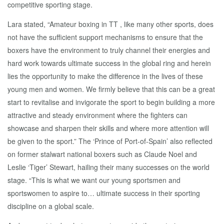
competitive sporting stage.
Lara stated, “Amateur boxing in TT , like many other sports, does
not have the sufficient support mechanisms to ensure that the
boxers have the environment to truly channel their energies and
hard work towards ultimate success in the global ring and herein
lies the opportunity to make the difference in the lives of these
young men and women. We firmly believe that this can be a great
start to revitalise and invigorate the sport to begin building a more
attractive and steady environment where the fighters can
showcase and sharpen their skills and where more attention will
be given to the sport.” The ‘Prince of Port-of-Spain’ also reflected
on former stalwart national boxers such as Claude Noel and
Leslie ‘Tiger’ Stewart, hailing their many successes on the world
stage. “This is what we want our young sportsmen and
sportswomen to aspire to… ultimate success in their sporting
discipline on a global scale.