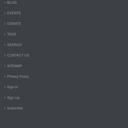
BLOG
EVENTS
DONATE
TAGS
SEARCH
CONTACT US
SITEMAP
Privacy Policy
Sign In
Sign Up
Subscribe