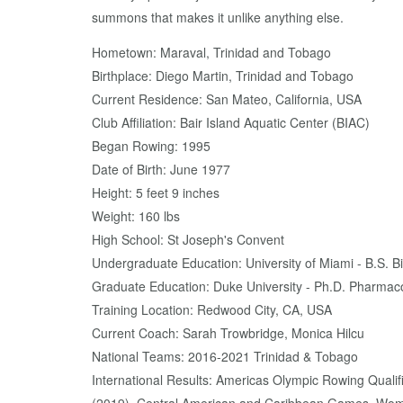
summons that makes it unlike anything else.
Hometown: Maraval, Trinidad and Tobago
Birthplace: Diego Martin, Trinidad and Tobago
Current Residence: San Mateo, California, USA
Club Affiliation: Bair Island Aquatic Center (BIAC)
Began Rowing: 1995
Date of Birth: June 1977
Height: 5 feet 9 inches
Weight: 160 lbs
High School: St Joseph's Convent
Undergraduate Education: University of Miami - B.S. 
Graduate Education: Duke University - Ph.D. Pharmac
Training Location: Redwood City, CA, USA
Current Coach: Sarah Trowbridge, Monica Hilcu
National Teams: 2016-2021 Trinidad & Tobago
International Results: Americas Olympic Rowing Qual