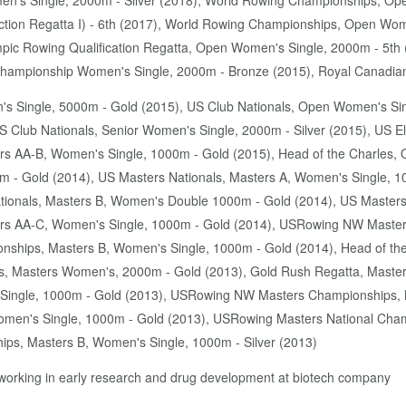
n's Single, 2000m - Silver (2018), World Rowing Championships, Ope
tion Regatta I) - 6th (2017), World Rowing Championships, Open Wom
pic Rowing Qualification Regatta, Open Women's Single, 2000m - 5t
 Championship Women's Single, 2000m - Bronze (2015), Royal Canadia
's Single, 5000m - Gold (2015), US Club Nationals, Open Women's Sin
 Club Nationals, Senior Women's Single, 2000m - Silver (2015), US E
 AA-B, Women's Single, 1000m - Gold (2015), Head of the Charles, 
m - Gold (2014), US Masters Nationals, Masters A, Women's Single, 1
tionals, Masters B, Women's Double 1000m - Gold (2014), US Master
s AA-C, Women's Single, 1000m - Gold (2014), USRowing NW Master
hips, Masters B, Women's Single, 1000m - Gold (2014), Head of the 
, Masters Women's, 2000m - Gold (2013), Gold Rush Regatta, Master
ingle, 1000m - Gold (2013), USRowing NW Masters Championships, M
en's Single, 1000m - Gold (2013), USRowing Masters National Cham
ips, Masters B, Women's Single, 1000m - Silver (2013)
 - working in early research and drug development at biotech company