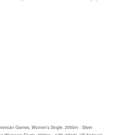
American Games, Women's Single, 2000m - Silver