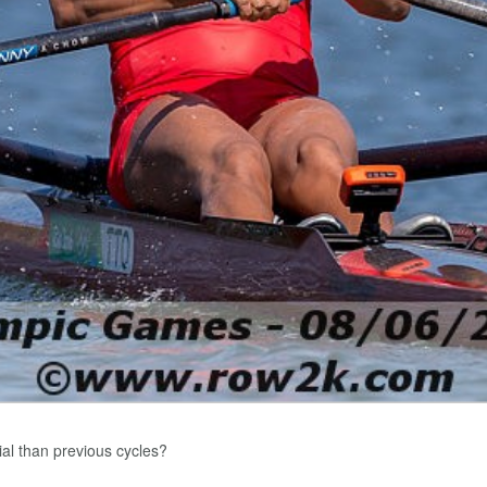
ial than previous cycles?