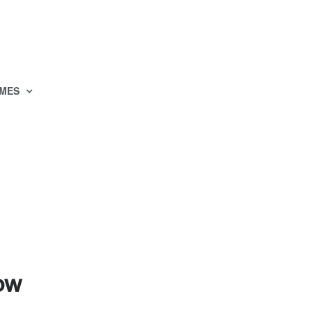
MES
how