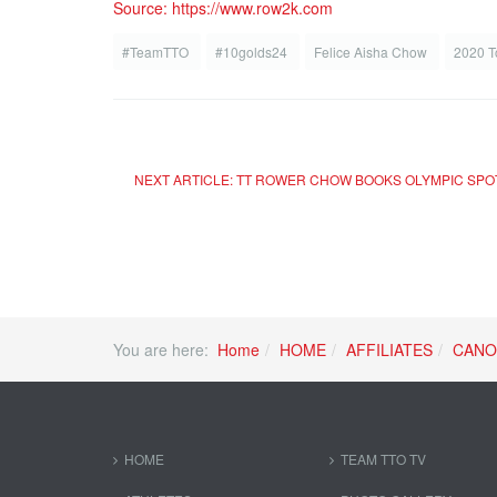
Source: https://www.row2k.com
#TeamTTO
#10golds24
Felice Aisha Chow
2020 T
NEXT ARTICLE: TT ROWER CHOW BOOKS OLYMPIC SP
You are here:
Home
HOME
AFFILIATES
CANO
HOME
TEAM TTO TV