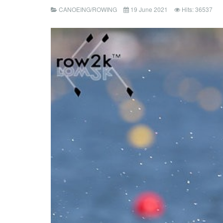
CANOEING/ROWING
19 June 2021
Hits: 36537