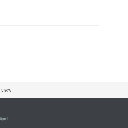
a Chow
Sign In