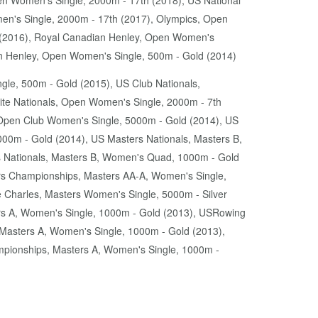
n Women's Single, 2000m - 17th (2018), US National
en's Single, 2000m - 17th (2017), Olympics, Open
h (2016), Royal Canadian Henley, Open Women's
n Henley, Open Women's Single, 500m - Gold (2014)
gle, 500m - Gold (2015), US Club Nationals,
lite Nationals, Open Women's Single, 2000m - 7th
Open Club Women's Single, 5000m - Gold (2014), US
000m - Gold (2014), US Masters Nationals, Masters B,
s Nationals, Masters B, Women's Quad, 1000m - Gold
s Championships, Masters AA-A, Women's Single,
Charles, Masters Women's Single, 5000m - Silver
s A, Women's Single, 1000m - Gold (2013), USRowing
asters A, Women's Single, 1000m - Gold (2013),
pionships, Masters A, Women's Single, 1000m -