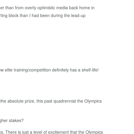
her than from overly optimistic media back home in
rting block than I had been during the lead-up
 elite training/competition definitely has a shelf-life!
 the absolute prize, this past quadrennial the Olympics
higher stakes?
ics. There is just a level of excitement that the Olympics