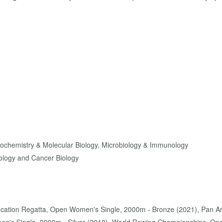
Biochemistry & Molecular Biology, Microbiology & Immunology
ology and Cancer Biology
ification Regatta, Open Women's Single, 2000m - Bronze (2021), Pan 