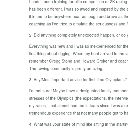
I hadn't been training for elite competition or 2K rac
has been different. I was so awed and inspired by the
it in me to be anywhere near as tough and brave as t
coaching as I've tried to emulate the seriousness and f
2. Did anything completely unexpected happen, or do
Everything was new and I was so inexperienced for the 2
first thing about rigging. When my boat arrived to the 
remember Gregg Stone and Howard Croker and coaches f
The rowing community is pretty amazing.
3. Any/Most important advice for first time Olympians?
I'm not sure! Maybe have a designated family member 
stresses of the Olympics (the expectations, the interv
my races - that almost had me in tears since I was alre
tremendous experience that not many people get to h
4. What was your state of mind like sitting in the starti