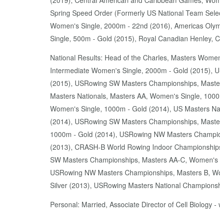
(2019), Central American and Caribbean Games, Wome
Spring Speed Order (Formerly US National Team Selec
Women's Single, 2000m - 22nd (2016), Americas Olym
Single, 500m - Gold (2015), Royal Canadian Henley,
National Results: Head of the Charles, Masters Women
Intermediate Women's Single, 2000m - Gold (2015), US
(2015), USRowing SW Masters Championships, Masters
Masters Nationals, Masters AA, Women's Single, 1000
Women's Single, 1000m - Gold (2014), US Masters Na
(2014), USRowing SW Masters Championships, Master
1000m - Gold (2014), USRowing NW Masters Champions
(2013), CRASH-B World Rowing Indoor Championships
SW Masters Championships, Masters AA-C, Women's S
USRowing NW Masters Championships, Masters B, Wom
Silver (2013), USRowing Masters National Championsh
Personal: Married, Associate Director of Cell Biology