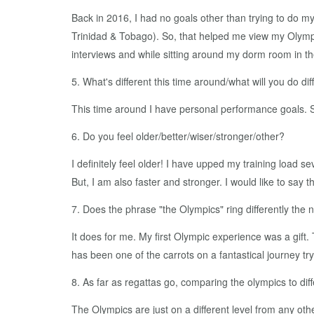
Back in 2016, I had no goals other than trying to do m
Trinidad & Tobago). So, that helped me view my Olympic 
interviews and while sitting around my dorm room in th
5. What's different this time around/what will you do dif
This time around I have personal performance goals. 
6. Do you feel older/better/wiser/stronger/other?
I definitely feel older! I have upped my training load sev
But, I am also faster and stronger. I would like to say
7. Does the phrase "the Olympics" ring differently the
It does for me. My first Olympic experience was a gift.
has been one of the carrots on a fantastical journey tr
8. As far as regattas go, comparing the olympics to diffe
The Olympics are just on a different level from any other