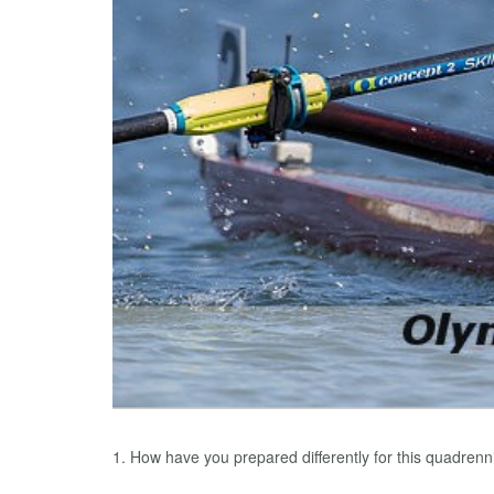
1. How have you prepared differently for this quadrenn