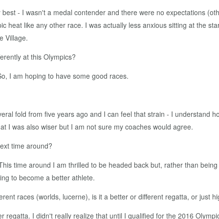
y best - I wasn't a medal contender and there were no expectations (ot
heat like any other race. I was actually less anxious sitting at the sta
e Village.
ferently at this Olympics?
So, I am hoping to have some good races.
eral fold from five years ago and I can feel that strain - I understand how
 that I was also wiser but I am not sure my coaches would agree.
 next time around?
 This time around I am thrilled to be headed back but, rather than being
ying to become a better athlete.
rent races (worlds, lucerne), is it a better or different regatta, or just 
 regatta. I didn't really realize that until I qualified for the 2016 Olymp