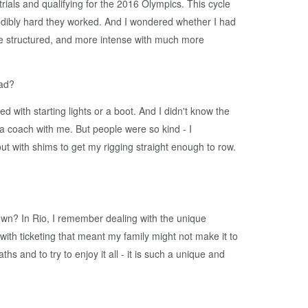
rials and qualifying for the 2016 Olympics. This cycle
redibly hard they worked. And I wondered whether I had
re structured, and more intense with much more
iad?
 with starting lights or a boot. And I didn't know the
 a coach with me. But people were so kind - I
with shims to get my rigging straight enough to row.
wn? In Rio, I remember dealing with the unique
ith ticketing that meant my family might not make it to
 and to try to enjoy it all - it is such a unique and