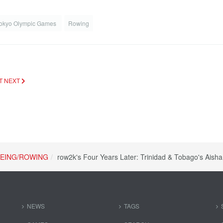
okyo Olympic Games
Rowing
OT
NEXT
EING/ROWING
row2k's Four Years Later: Trinidad & Tobago's Aish
NEWS
TAGS