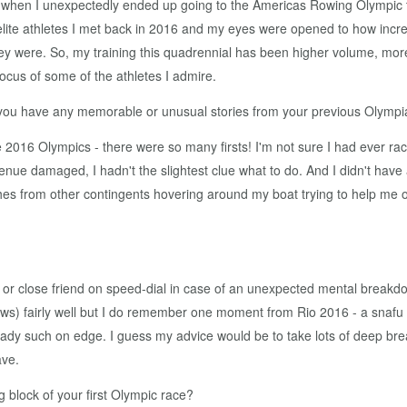
ing when I unexpectedly ended up going to the Americas Rowing Olympic t
 elite athletes I met back in 2016 and my eyes were opened to how inc
hey were. So, my training this quadrennial has been higher volume, mo
ocus of some of the athletes I admire.
 you have any memorable or unusual stories from your previous Olymp
016 Olympics - there were so many firsts! I'm not sure I had ever raced
venue damaged, I hadn't the slightest clue what to do. And I didn't have
rom other contingents hovering around my boat trying to help me out 
or close friend on speed-dial in case of an unexpected mental breakdo
iews) fairly well but I do remember one moment from Rio 2016 - a snafu w
ady such on edge. I guess my advice would be to take lots of deep breaths
ave.
ng block of your first Olympic race?