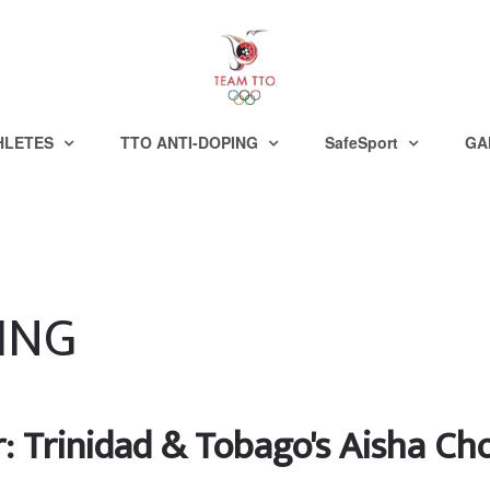
HLETES
TTO ANTI-DOPING
SafeSport
GA
ING
r: Trinidad & Tobago's Aisha C