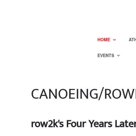
HOME
AT
EVENTS
CANOEING/ROW
row2k's Four Years Late