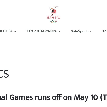
HLETES
TTO ANTI-DOPING
SafeSport
GA
CS
nal Games runs off on May 10 (