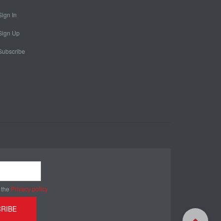
Sign In
Sign Up
Subscribe
 the
Privacy policy
RIBE