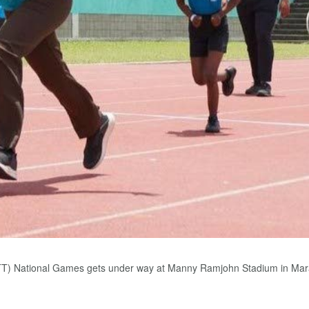
T) National Games gets under way at Manny Ramjohn Stadium in Mara