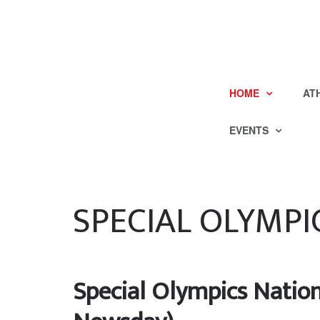
HOME
AT
EVENTS
SPECIAL OLYMPI
Special Olympics Natio