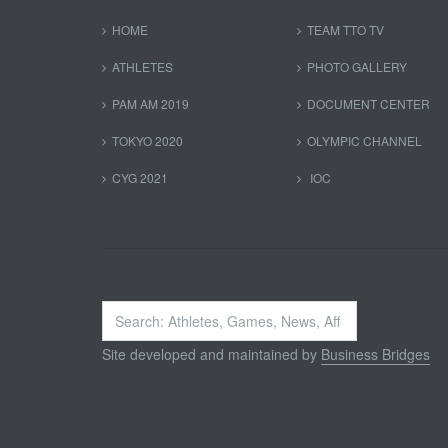
HOME
TEAM TTO TV
ATHLETES
PHOTO GALLERY
PAM AM 2019
DOCUMENT CENTER
TOKYO 2020
OLYMPIC CHANNEL
CYG 2021
IOC
Search
...
Site developed and maintained by
Business Bridges