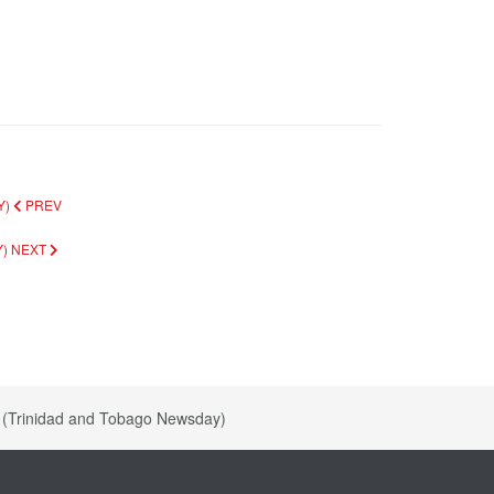
Y)
PREV
Y)
NEXT
0 (Trinidad and Tobago Newsday)