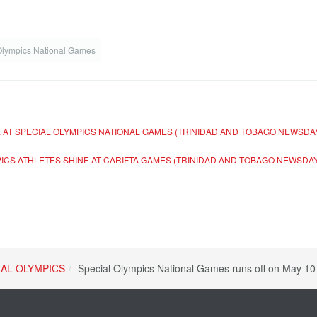
Olympics National Games
 AT SPECIAL OLYMPICS NATIONAL GAMES (TRINIDAD AND TOBAGO NEWSDA
PICS ATHLETES SHINE AT CARIFTA GAMES (TRINIDAD AND TOBAGO NEWSDA
IAL OLYMPICS
Special Olympics National Games runs off on May 1