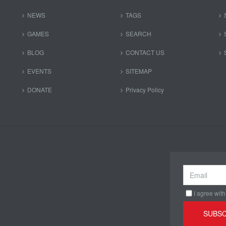
NEWS
TAGS
GAMES
SEARCH
BLOG
CONTACT US
EVENTS
SITEMAP
DONATE
Privacy Policy
I agree with
SUBSC