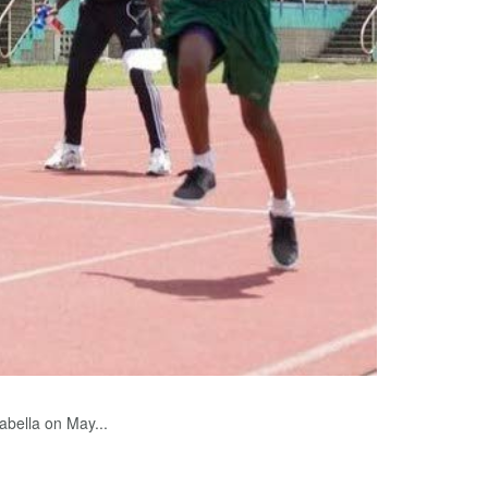
bella on May...