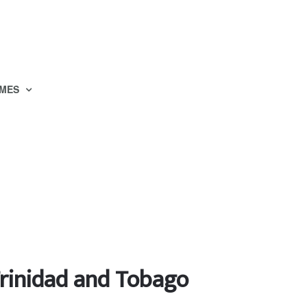
MES
Trinidad and Tobago