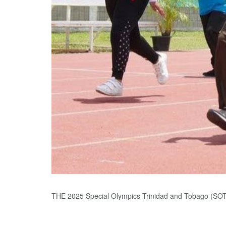
THE 2025 Special Olympics Trinidad and Tobago (SOT