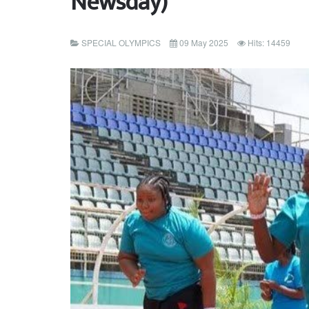
Newsday)
SPECIAL OLYMPICS
09 May 2025
Hits: 14459