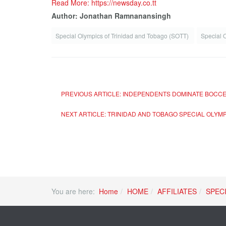
Read More: https://newsday.co.tt
Author: Jonathan Ramnanansingh
Special Olympics of Trinidad and Tobago (SOTT)
Special 
PREVIOUS ARTICLE: INDEPENDENTS DOMINATE BOCCE
NEXT ARTICLE: TRINIDAD AND TOBAGO SPECIAL OLYM
You are here:
Home
HOME
AFFILIATES
SPEC